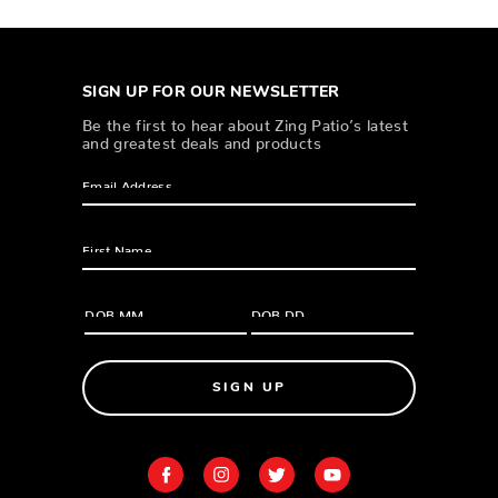
SIGN UP FOR OUR NEWSLETTER
Be the first to hear about Zing Patio’s latest
and greatest deals and products
SIGN UP