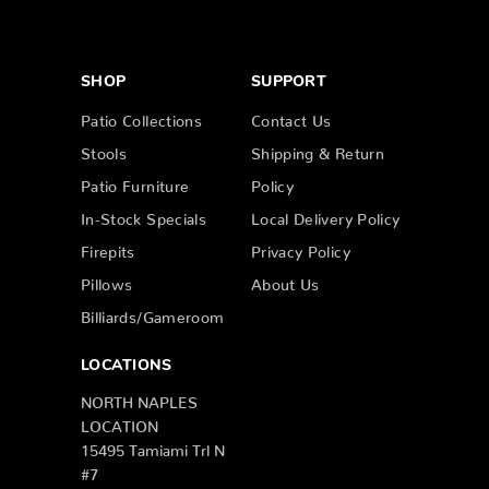
SHOP
SUPPORT
Patio Collections
Contact Us
Stools
Shipping & Return
Patio Furniture
Policy
In-Stock Specials
Local Delivery Policy
Firepits
Privacy Policy
Pillows
About Us
Billiards/Gameroom
LOCATIONS
NORTH NAPLES
LOCATION
15495 Tamiami Trl N
#7