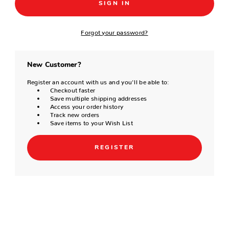
Forgot your password?
New Customer?
Register an account with us and you'll be able to:
Checkout faster
Save multiple shipping addresses
Access your order history
Track new orders
Save items to your Wish List
REGISTER