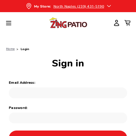
North Naples (239) 431-5190
My Store:
Home
Login
Sign in
Email Address:
Password: