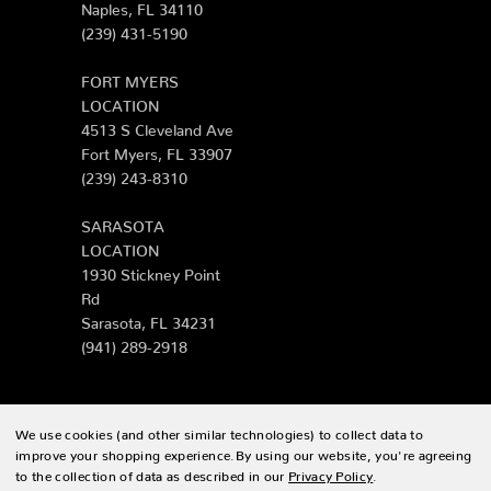
Naples, FL 34110
(239) 431-5190
FORT MYERS
LOCATION
4513 S Cleveland Ave
Fort Myers, FL 33907
(239) 243-8310
SARASOTA
LOCATION
1930 Stickney Point
Rd
Sarasota, FL 34231
(941) 289-2918
We use cookies (and other similar technologies) to collect data to
© 2026 Zing Patio |
Sitemap
improve your shopping experience.
By using our website, you're agreeing
to the collection of data as described in our
Privacy Policy
.