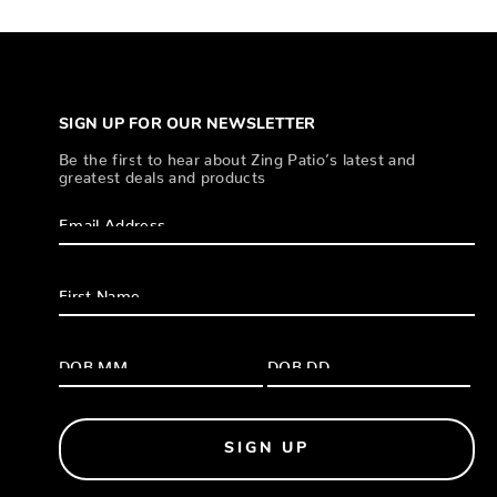
SIGN UP FOR OUR NEWSLETTER
Be the first to hear about Zing Patio’s latest and
greatest deals and products
SIGN UP