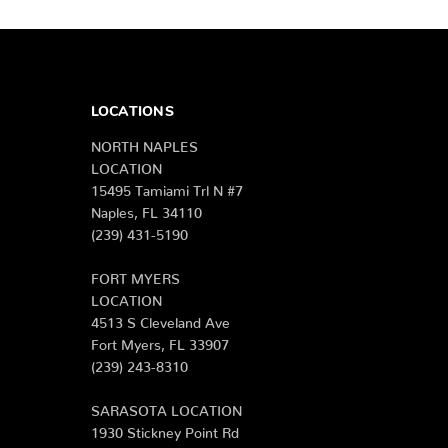
LOCATIONS
NORTH NAPLES
LOCATION
15495 Tamiami Trl N #7
Naples, FL 34110
(239) 431-5190
FORT MYERS
LOCATION
4513 S Cleveland Ave
Fort Myers, FL 33907
(239) 243-8310
SARASOTA LOCATION
1930 Stickney Point Rd