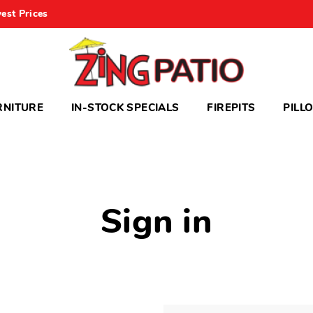
est Prices
RNITURE
IN-STOCK SPECIALS
FIREPITS
PILL
Sign in