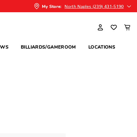
North Naples (239) 431-5190
My Store:
OWS
BILLIARDS/GAMEROOM
LOCATIONS