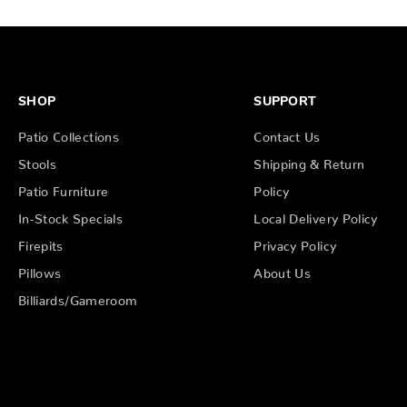
SHOP
SUPPORT
Patio Collections
Contact Us
Stools
Shipping & Return
Patio Furniture
Policy
In-Stock Specials
Local Delivery Policy
Firepits
Privacy Policy
Pillows
About Us
Billiards/Gameroom