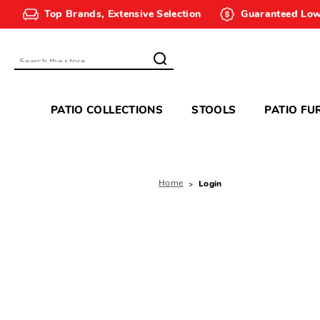
Top Brands, Extensive Selection
Guaranteed Low
Search
PATIO COLLECTIONS
STOOLS
PATIO FU
Home
Login