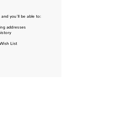
and you'll be able to:
ing addresses
istory
Wish List