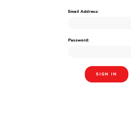
Email Address:
Password: