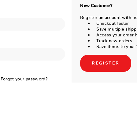
New Customer?
Register an account with us 
Checkout faster
Save multiple shipp
Access your order h
Track new orders
Save items to your 
REGISTER
Forgot your password?