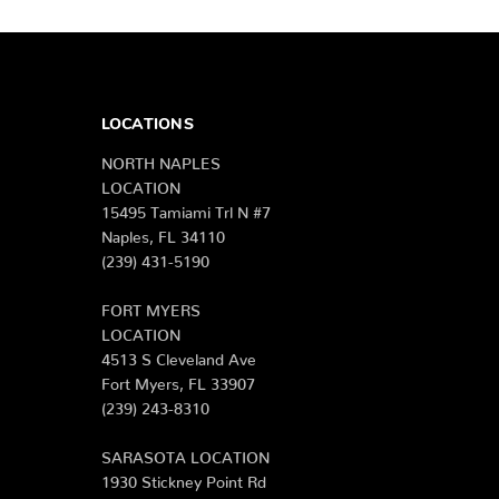
LOCATIONS
NORTH NAPLES
LOCATION
15495 Tamiami Trl N #7
Naples, FL 34110
(239) 431-5190
FORT MYERS
LOCATION
4513 S Cleveland Ave
Fort Myers, FL 33907
(239) 243-8310
SARASOTA LOCATION
1930 Stickney Point Rd