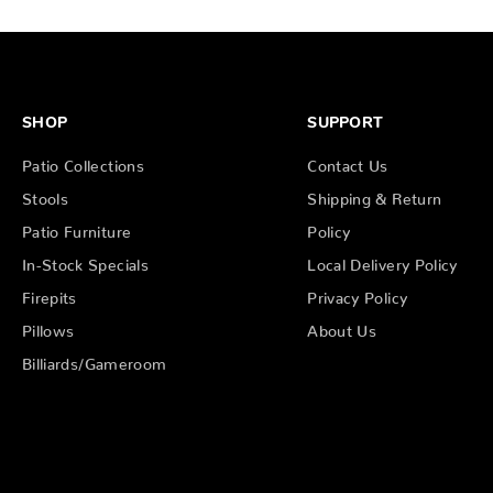
SHOP
SUPPORT
Patio Collections
Contact Us
Stools
Shipping & Return
Patio Furniture
Policy
In-Stock Specials
Local Delivery Policy
Firepits
Privacy Policy
Pillows
About Us
Billiards/Gameroom