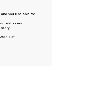
and you'll be able to:
ing addresses
istory
Wish List