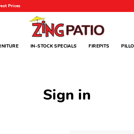
est Prices
RNITURE
IN-STOCK SPECIALS
FIREPITS
PILL
Sign in