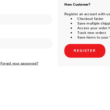
New Customer?
Register an account with us 
Checkout faster
Save multiple shipp
Access your order h
Track new orders
Save items to your 
REGISTER
Forgot your password?