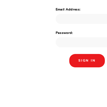
Email Address:
Password: