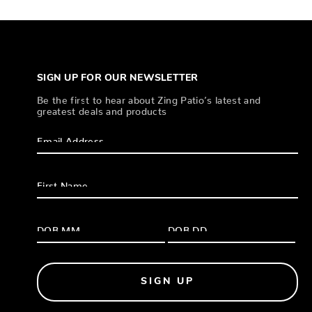
SIGN UP FOR OUR NEWSLETTER
Be the first to hear about Zing Patio’s latest and
greatest deals and products
SIGN UP