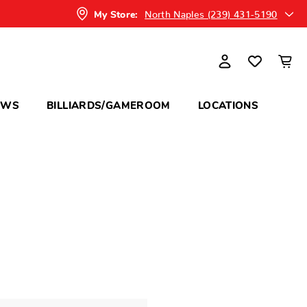
North Naples (239) 431-5190
My Store:
OWS
BILLIARDS/GAMEROOM
LOCATIONS