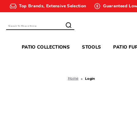
Top Brands, Extensive Selection
Guaranteed Low
Search
PATIO COLLECTIONS
STOOLS
PATIO FU
Home
Login