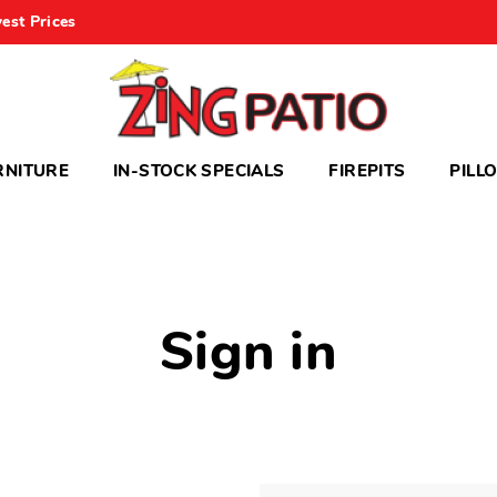
est Prices
RNITURE
IN-STOCK SPECIALS
FIREPITS
PILL
Sign in