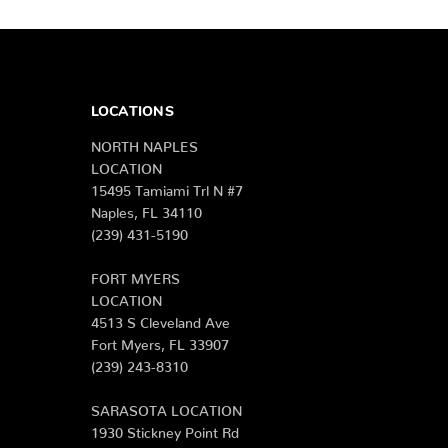
LOCATIONS
NORTH NAPLES
LOCATION
15495 Tamiami Trl N #7
Naples, FL 34110
(239) 431-5190
FORT MYERS
LOCATION
4513 S Cleveland Ave
Fort Myers, FL 33907
(239) 243-8310
SARASOTA LOCATION
1930 Stickney Point Rd