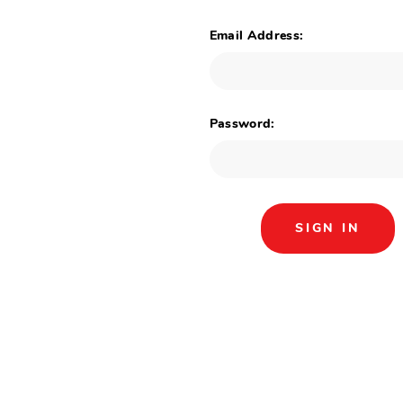
Email Address:
Password: