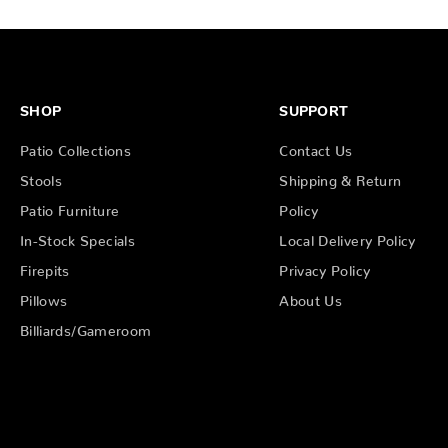
SHOP
SUPPORT
Patio Collections
Contact Us
Stools
Shipping & Return
Patio Furniture
Policy
In-Stock Specials
Local Delivery Policy
Firepits
Privacy Policy
Pillows
About Us
Billiards/Gameroom