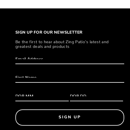
SIGN UP FOR OUR NEWSLETTER
Be the first to hear about Zing Patio’s latest and
greatest deals and products
SIGN UP