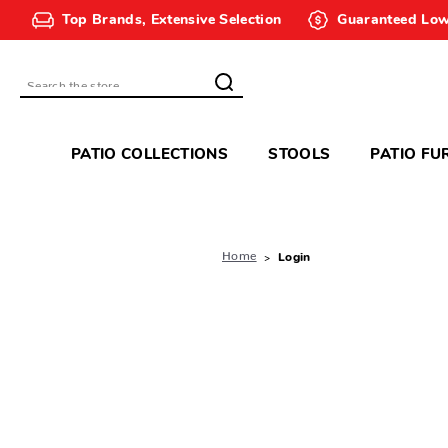
Top Brands, Extensive Selection
Guaranteed Low
Search
PATIO COLLECTIONS
STOOLS
PATIO FU
Home
Login