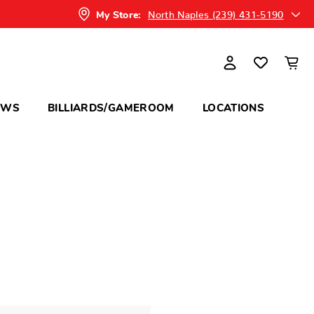
North Naples (239) 431-5190
My Store:
OWS
BILLIARDS/GAMEROOM
LOCATIONS