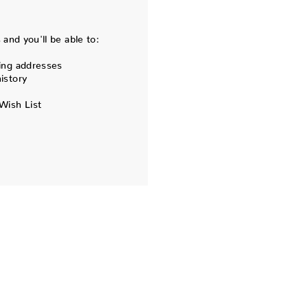
and you'll be able to:
ing addresses
istory
Wish List