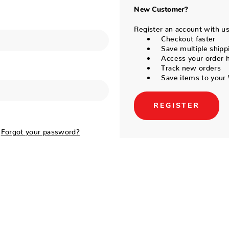
New Customer?
Register an account with us 
Checkout faster
Save multiple shipp
Access your order h
Track new orders
Save items to your 
REGISTER
Forgot your password?