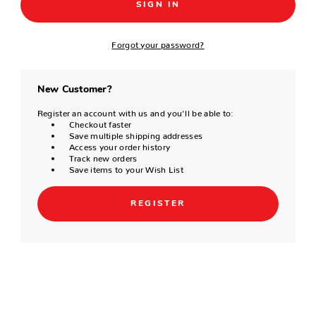
Forgot your password?
New Customer?
Register an account with us and you'll be able to:
Checkout faster
Save multiple shipping addresses
Access your order history
Track new orders
Save items to your Wish List
REGISTER