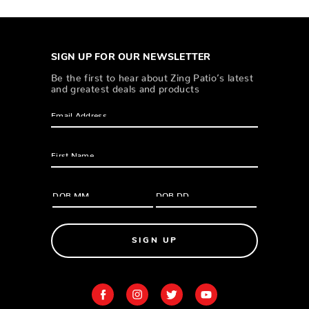
SIGN UP FOR OUR NEWSLETTER
Be the first to hear about Zing Patio’s latest
and greatest deals and products
SIGN UP