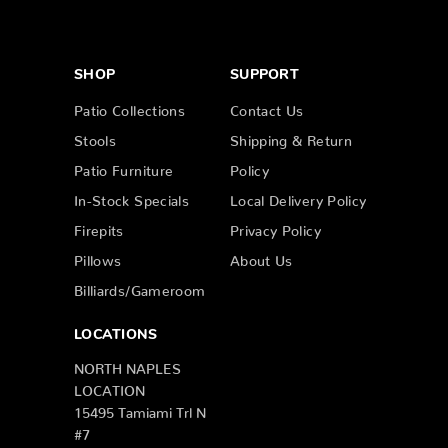
SHOP
SUPPORT
Patio Collections
Contact Us
Stools
Shipping & Return
Patio Furniture
Policy
In-Stock Specials
Local Delivery Policy
Firepits
Privacy Policy
Pillows
About Us
Billiards/Gameroom
LOCATIONS
NORTH NAPLES
LOCATION
15495 Tamiami Trl N
#7