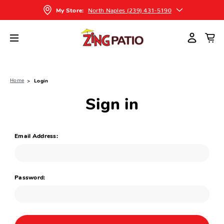
North Naples (239) 431-5190
My Store:
Home
Login
Sign in
Email Address:
Password: