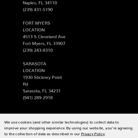
Naples, FL 34110
(239) 431-5190
FORT MYERS
LOCATION
4513 S Cleveland Ave
Fort Myers, FL 33907
(239) 243-8310
SARASOTA
LOCATION
1930 Stickney Point
Rd
Sarasota, FL 34231
(941) 289-2918
We use cookies (and other similar technologies) to collect data to
© 2026 Zing Patio |
Sitemap
improve your shopping experience.
By using our website, you're agreeing
to the collection of data as described in our
Privacy Policy
.