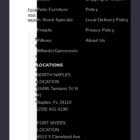
Patio Furniture
Policy
Forgot
your
In-Stock Specials
Local Delivery Policy
password?
Firepits
Privacy Policy
New
Pillows
About Us
Customer?
Billiards/Gameroom
Register
an
LOCATIONS
account
with
NORTH NAPLES
us
and
LOCATION
you'll
15495 Tamiami Trl N
be
#7
able
to:
Naples, FL 34110
Checkout
(239) 431-5190
faster
Save
multiple
FORT MYERS
shipping
addresses
LOCATION
Access
your
4513 S Cleveland Ave