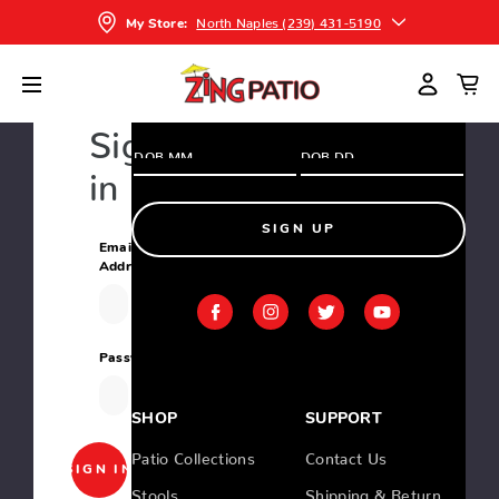
and greatest deals and products
North Naples (239) 431-5190
My Store:
Home
Login
Sign
in
SIGN UP
Email
Address:
Password:
SHOP
SUPPORT
Patio Collections
Contact Us
Stools
Shipping & Return