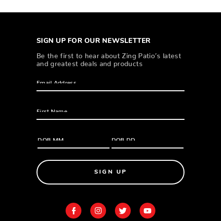
SIGN UP FOR OUR NEWSLETTER
Be the first to hear about Zing Patio’s latest
and greatest deals and products
SIGN UP