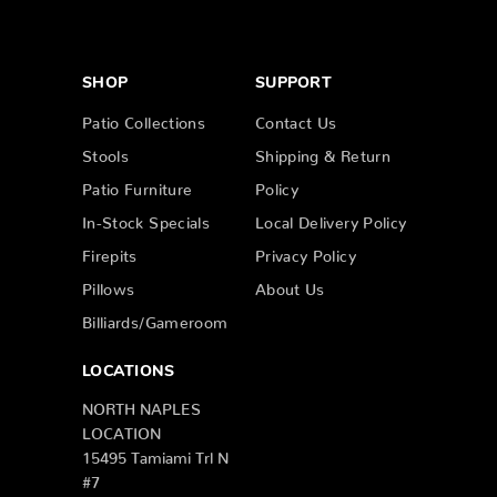
SHOP
SUPPORT
Patio Collections
Contact Us
Stools
Shipping & Return
Patio Furniture
Policy
In-Stock Specials
Local Delivery Policy
Firepits
Privacy Policy
Pillows
About Us
Billiards/Gameroom
LOCATIONS
NORTH NAPLES
LOCATION
15495 Tamiami Trl N
#7