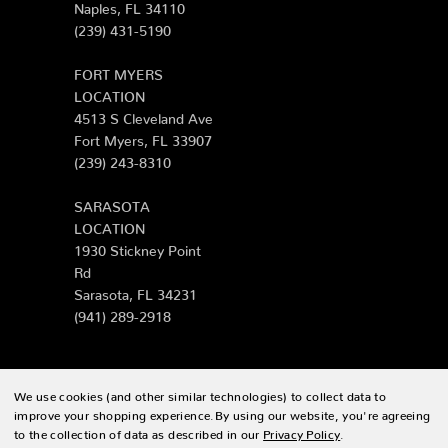
Naples, FL 34110
(239) 431-5190
FORT MYERS
LOCATION
4513 S Cleveland Ave
Fort Myers, FL 33907
(239) 243-8310
SARASOTA
LOCATION
1930 Stickney Point
Rd
Sarasota, FL 34231
(941) 289-2918
We use cookies (and other similar technologies) to collect data to
© 2026 Zing Patio |
Sitemap
improve your shopping experience.
By using our website, you're agreeing
to the collection of data as described in our
Privacy Policy
.