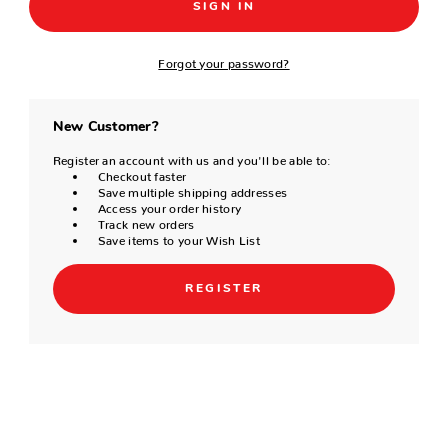
Forgot your password?
New Customer?
Register an account with us and you'll be able to:
Checkout faster
Save multiple shipping addresses
Access your order history
Track new orders
Save items to your Wish List
REGISTER