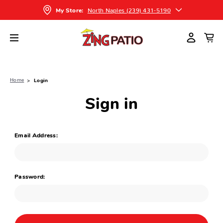
North Naples (239) 431-5190
My Store:
Home
Login
Sign in
Email Address:
Password: