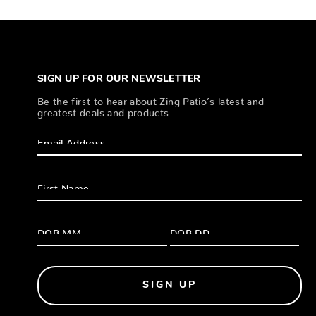
SIGN UP FOR OUR NEWSLETTER
Be the first to hear about Zing Patio’s latest and
greatest deals and products
SIGN UP