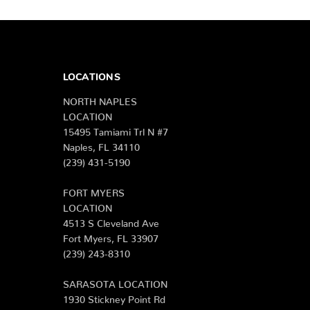
LOCATIONS
NORTH NAPLES
LOCATION
15495 Tamiami Trl N #7
Naples, FL 34110
(239) 431-5190
FORT MYERS
LOCATION
4513 S Cleveland Ave
Fort Myers, FL 33907
(239) 243-8310
SARASOTA LOCATION
1930 Stickney Point Rd