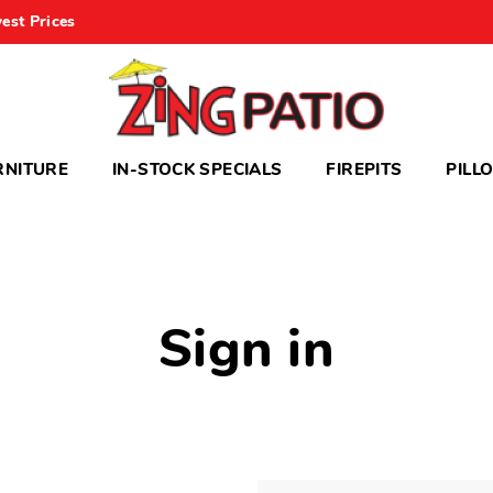
est Prices
RNITURE
IN-STOCK SPECIALS
FIREPITS
PILL
Sign in