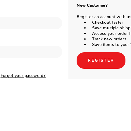
New Customer?
Register an account with us 
Checkout faster
Save multiple shipp
Access your order h
Track new orders
Save items to your 
REGISTER
Forgot your password?