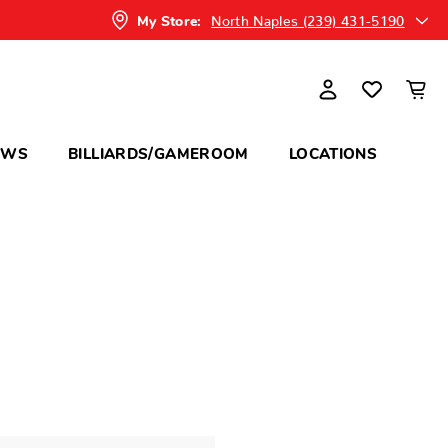
North Naples (239) 431-5190
My Store:
OWS
BILLIARDS/GAMEROOM
LOCATIONS