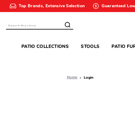
Top Brands, Extensive Selection
Guaranteed Low
Search
PATIO COLLECTIONS
STOOLS
PATIO FU
Home
Login