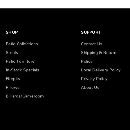
SHOP
SUPPORT
Patio Collections
Contact Us
Stools
Shipping & Return
Patio Furniture
Policy
In-Stock Specials
Local Delivery Policy
Firepits
Privacy Policy
Pillows
About Us
Billiards/Gameroom