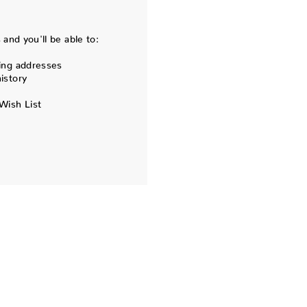
and you'll be able to:
ing addresses
istory
Wish List