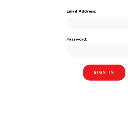
Email Address:
Password: