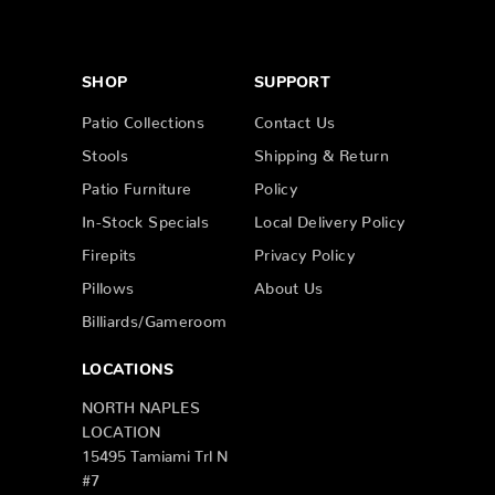
SHOP
SUPPORT
Patio Collections
Contact Us
Stools
Shipping & Return
Patio Furniture
Policy
In-Stock Specials
Local Delivery Policy
Firepits
Privacy Policy
Pillows
About Us
Billiards/Gameroom
LOCATIONS
NORTH NAPLES
LOCATION
15495 Tamiami Trl N
#7