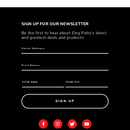
SIGN UP FOR OUR NEWSLETTER
Be the first to hear about Zing Patio’s latest
and greatest deals and products
SIGN UP