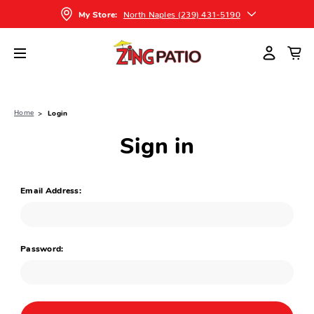
North Naples (239) 431-5190
My Store:
Home
Login
Sign in
Email Address:
Password: