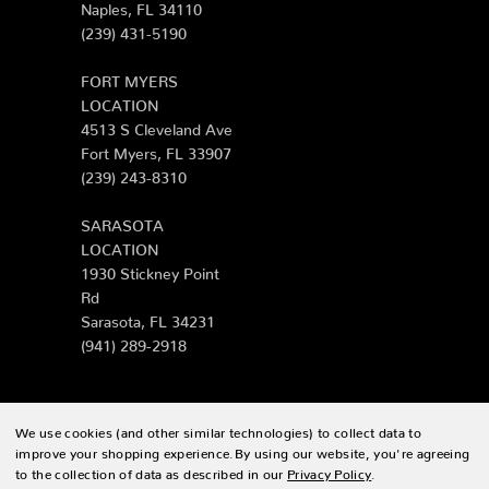
Naples, FL 34110
(239) 431-5190
FORT MYERS
LOCATION
4513 S Cleveland Ave
Fort Myers, FL 33907
(239) 243-8310
SARASOTA
LOCATION
1930 Stickney Point
Rd
Sarasota, FL 34231
(941) 289-2918
We use cookies (and other similar technologies) to collect data to
© 2026 Zing Patio |
Sitemap
improve your shopping experience.
By using our website, you're agreeing
to the collection of data as described in our
Privacy Policy
.