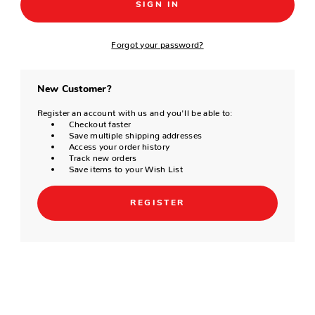
Forgot your password?
New Customer?
Register an account with us and you'll be able to:
Checkout faster
Save multiple shipping addresses
Access your order history
Track new orders
Save items to your Wish List
REGISTER