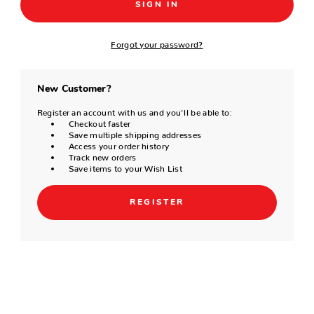
Forgot your password?
New Customer?
Register an account with us and you'll be able to:
Checkout faster
Save multiple shipping addresses
Access your order history
Track new orders
Save items to your Wish List
REGISTER