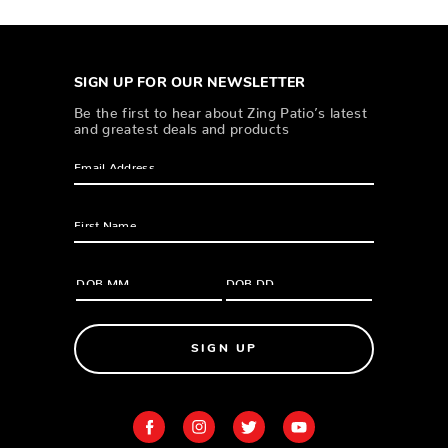
SIGN UP FOR OUR NEWSLETTER
Be the first to hear about Zing Patio’s latest
and greatest deals and products
SIGN UP