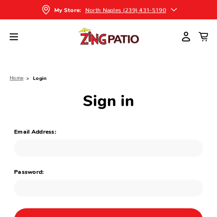
North Naples (239) 431-5190
My Store:
Home
Login
Sign in
Email Address:
Password: