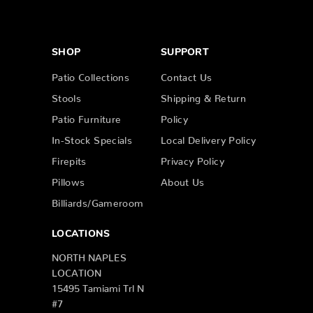
SHOP
SUPPORT
Patio Collections
Contact Us
Stools
Shipping & Return
Patio Furniture
Policy
In-Stock Specials
Local Delivery Policy
Firepits
Privacy Policy
Pillows
About Us
Billiards/Gameroom
LOCATIONS
NORTH NAPLES
LOCATION
15495 Tamiami Trl N
#7