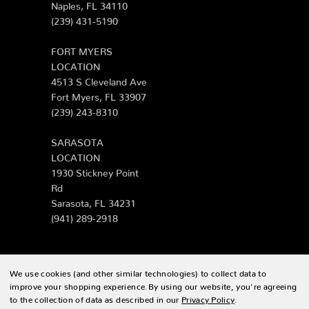
Naples, FL 34110
(239) 431-5190
FORT MYERS
LOCATION
4513 S Cleveland Ave
Fort Myers, FL 33907
(239) 243-8310
SARASOTA
LOCATION
1930 Stickney Point
Rd
Sarasota, FL 34231
(941) 289-2918
We use cookies (and other similar technologies) to collect data to
© 2026 Zing Patio |
Sitemap
improve your shopping experience.
By using our website, you're agreeing
to the collection of data as described in our
Privacy Policy
.