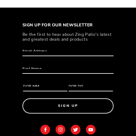
SIGN UP FOR OUR NEWSLETTER
Be the first to hear about Zing Patio’s latest
and greatest deals and products
SIGN UP