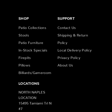
SHOP
SUPPORT
Patio Collections
Contact Us
Stools
Shipping & Return
Patio Furniture
Policy
In-Stock Specials
Local Delivery Policy
Firepits
Privacy Policy
Pillows
About Us
Billiards/Gameroom
LOCATIONS
NORTH NAPLES
LOCATION
15495 Tamiami Trl N
#7