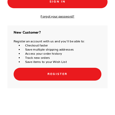
Forgot your password?
New Customer?
Register an account with us and you'll be able to:
Checkout faster
Save multiple shipping addresses
Access your order history
Track new orders
Save items to your Wish List
REGISTER