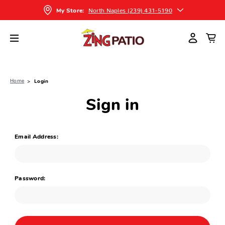
North Naples (239) 431-5190
My Store:
Home
Login
Sign in
Email Address:
Password: