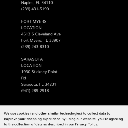
Naples, FL 34110
(239) 431-5190
FORT MYERS
LOCATION
4513 S Cleveland Ave
Fort Myers, FL 33907
(239) 243-8310
SARASOTA
LOCATION
1930 Stickney Point
Rd
Sarasota, FL 34231
(941) 289-2918
We use cookies (and other similar technologies) to collect data to
© 2026 Zing Patio |
Sitemap
improve your shopping experience.
By using our website, you're agreeing
to the collection of data as described in our
Privacy Policy
.