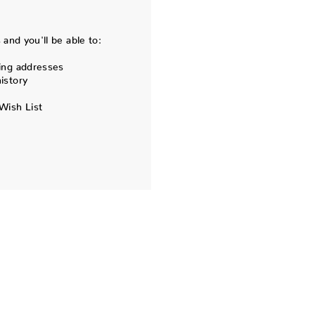
and you'll be able to:
ing addresses
istory
Wish List