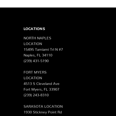
LOCATIONS
NORTH NAPLES
LOCATION
15495 Tamiami Trl N #7
Naples, FL 34110
(239) 431-5190
FORT MYERS
LOCATION
4513 S Cleveland Ave
Fort Myers, FL 33907
(239) 243-8310
SARASOTA LOCATION
1930 Stickney Point Rd