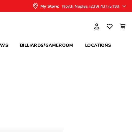
North Naples (239) 431-5190
My Store:
OWS
BILLIARDS/GAMEROOM
LOCATIONS