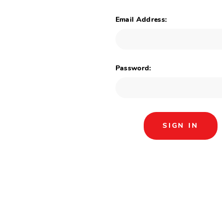
Email Address:
Password: