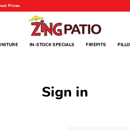
est Prices
RNITURE
IN-STOCK SPECIALS
FIREPITS
PILL
Sign in