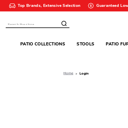
Top Brands, Extensive Selection
Guaranteed Low
Search
PATIO COLLECTIONS
STOOLS
PATIO FU
Home
Login