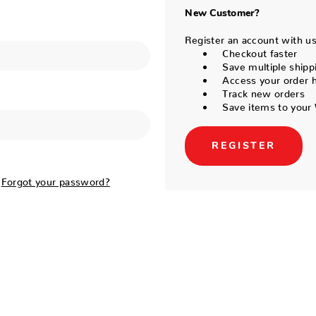
New Customer?
Register an account with us 
Checkout faster
Save multiple shipp
Access your order h
Track new orders
Save items to your 
REGISTER
Forgot your password?