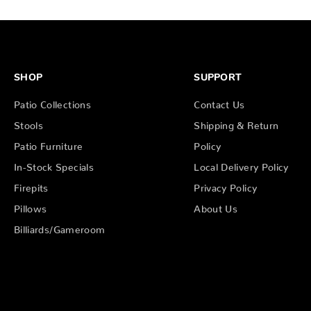
SHOP
SUPPORT
Patio Collections
Contact Us
Stools
Shipping & Return
Patio Furniture
Policy
In-Stock Specials
Local Delivery Policy
Firepits
Privacy Policy
Pillows
About Us
Billiards/Gameroom