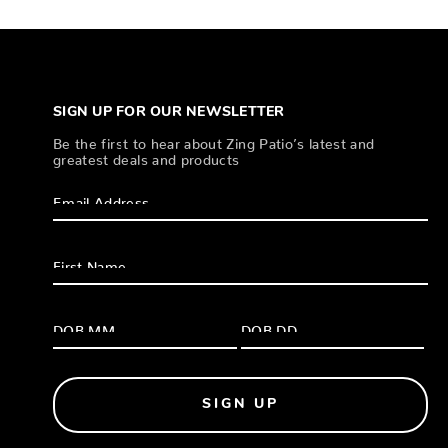
SIGN UP FOR OUR NEWSLETTER
Be the first to hear about Zing Patio’s latest and
greatest deals and products
SIGN UP