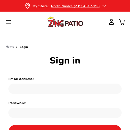
North Naples (239) 431-5190
My Store:
Home
Login
Sign in
Email Address:
Password: