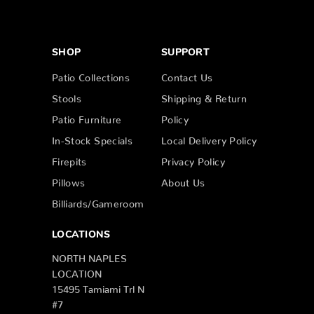
SHOP
SUPPORT
Patio Collections
Contact Us
Stools
Shipping & Return
Patio Furniture
Policy
In-Stock Specials
Local Delivery Policy
Firepits
Privacy Policy
Pillows
About Us
Billiards/Gameroom
LOCATIONS
NORTH NAPLES
LOCATION
15495 Tamiami Trl N
#7