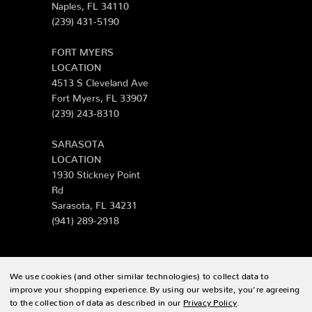
Naples, FL 34110
(239) 431-5190
FORT MYERS
LOCATION
4513 S Cleveland Ave
Fort Myers, FL 33907
(239) 243-8310
SARASOTA
LOCATION
1930 Stickney Point
Rd
Sarasota, FL 34231
(941) 289-2918
We use cookies (and other similar technologies) to collect data to
© 2026 Zing Patio |
Sitemap
improve your shopping experience.
By using our website, you're agreeing
to the collection of data as described in our
Privacy Policy
.