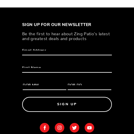
SIGN UP FOR OUR NEWSLETTER
Be the first to hear about Zing Patio’s latest
and greatest deals and products
SIGN UP