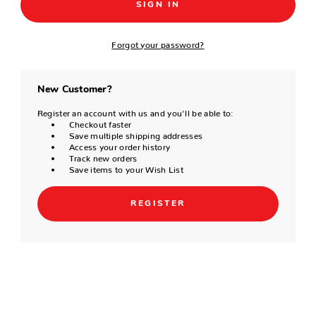
Forgot your password?
New Customer?
Register an account with us and you'll be able to:
Checkout faster
Save multiple shipping addresses
Access your order history
Track new orders
Save items to your Wish List
REGISTER