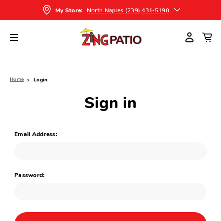
North Naples (239) 431-5190
My Store:
Home
Login
Sign in
Email Address:
Password: