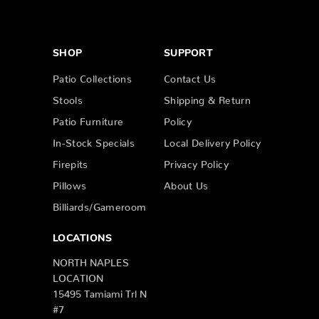
SHOP
SUPPORT
Patio Collections
Contact Us
Stools
Shipping & Return
Patio Furniture
Policy
In-Stock Specials
Local Delivery Policy
Firepits
Privacy Policy
Pillows
About Us
Billiards/Gameroom
LOCATIONS
NORTH NAPLES
LOCATION
15495 Tamiami Trl N
#7