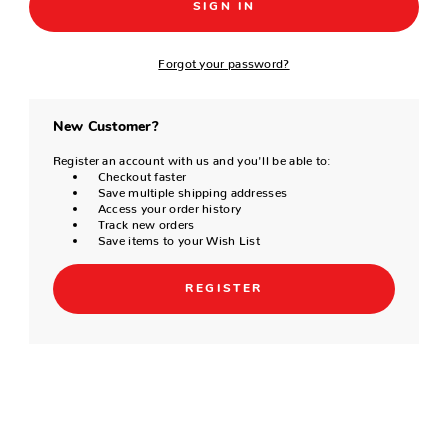
Forgot your password?
New Customer?
Register an account with us and you'll be able to:
Checkout faster
Save multiple shipping addresses
Access your order history
Track new orders
Save items to your Wish List
REGISTER