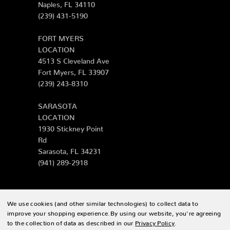
Naples, FL 34110
(239) 431-5190
FORT MYERS
LOCATION
4513 S Cleveland Ave
Fort Myers, FL 33907
(239) 243-8310
SARASOTA
LOCATION
1930 Stickney Point
Rd
Sarasota, FL 34231
(941) 289-2918
We use cookies (and other similar technologies) to collect data to
© 2026 Zing Patio |
Sitemap
improve your shopping experience.
By using our website, you're agreeing
to the collection of data as described in our
Privacy Policy
.