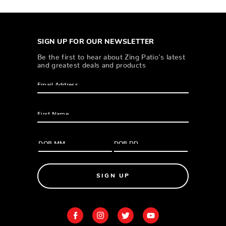
SIGN UP FOR OUR NEWSLETTER
Be the first to hear about Zing Patio’s latest
and greatest deals and products
SIGN UP