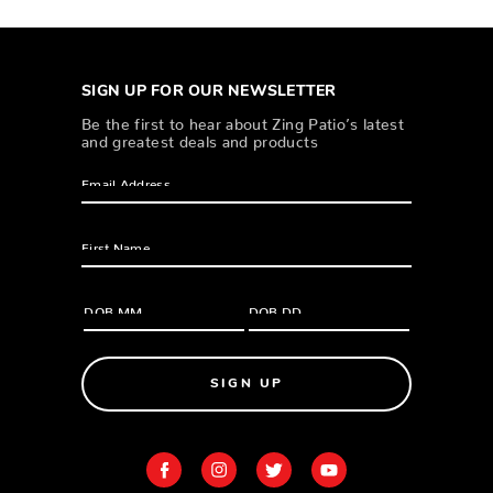
SIGN UP FOR OUR NEWSLETTER
Be the first to hear about Zing Patio’s latest
and greatest deals and products
SIGN UP