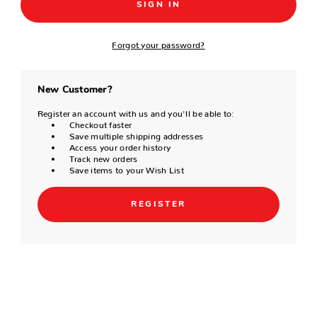
Forgot your password?
New Customer?
Register an account with us and you'll be able to:
Checkout faster
Save multiple shipping addresses
Access your order history
Track new orders
Save items to your Wish List
REGISTER