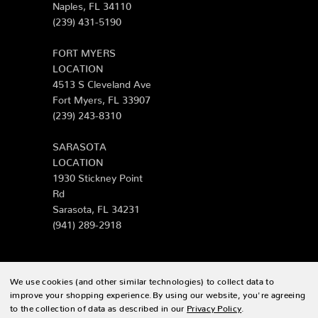
Naples, FL 34110
(239) 431-5190
FORT MYERS
LOCATION
4513 S Cleveland Ave
Fort Myers, FL 33907
(239) 243-8310
SARASOTA
LOCATION
1930 Stickney Point
Rd
Sarasota, FL 34231
(941) 289-2918
We use cookies (and other similar technologies) to collect data to
© 2026 Zing Patio |
Sitemap
improve your shopping experience.
By using our website, you're agreeing
to the collection of data as described in our
Privacy Policy
.