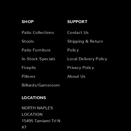
SHOP
SUPPORT
Patio Collections
Contact Us
Stools
Shipping & Return
Patio Furniture
Policy
In-Stock Specials
Local Delivery Policy
Firepits
Privacy Policy
Pillows
About Us
Billiards/Gameroom
LOCATIONS
NORTH NAPLES
LOCATION
15495 Tamiami Trl N
#7