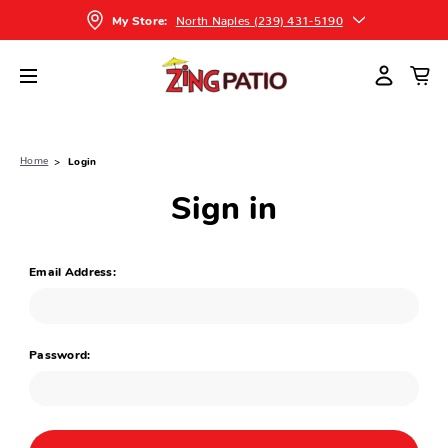
North Naples (239) 431-5190
My Store:
Home
Login
Sign in
Email Address:
Password: