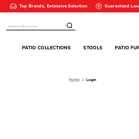
Top Brands, Extensive Selection
Guaranteed Low
Search
PATIO COLLECTIONS
STOOLS
PATIO FU
Home
Login