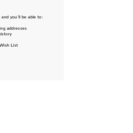
and you'll be able to:
ing addresses
istory
Wish List