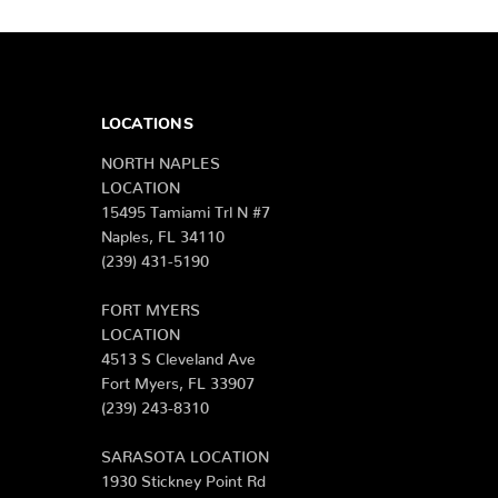
LOCATIONS
NORTH NAPLES
LOCATION
15495 Tamiami Trl N #7
Naples, FL 34110
(239) 431-5190
FORT MYERS
LOCATION
4513 S Cleveland Ave
Fort Myers, FL 33907
(239) 243-8310
SARASOTA LOCATION
1930 Stickney Point Rd