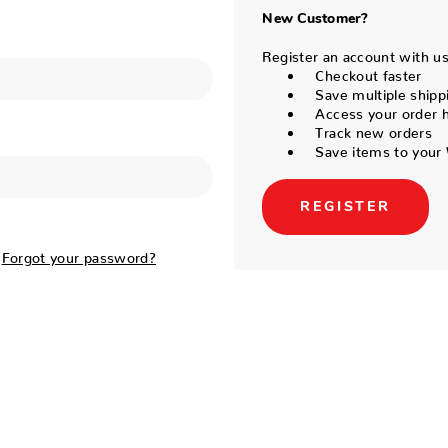
New Customer?
Register an account with us 
Checkout faster
Save multiple shipp
Access your order h
Track new orders
Save items to your 
REGISTER
Forgot your password?