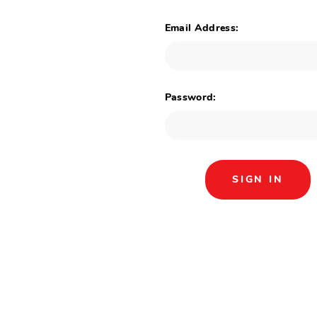
Email Address:
Password: