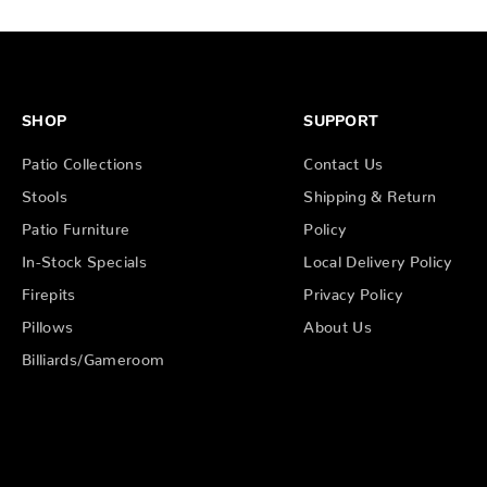
SHOP
SUPPORT
Patio Collections
Contact Us
Stools
Shipping & Return
Patio Furniture
Policy
In-Stock Specials
Local Delivery Policy
Firepits
Privacy Policy
Pillows
About Us
Billiards/Gameroom