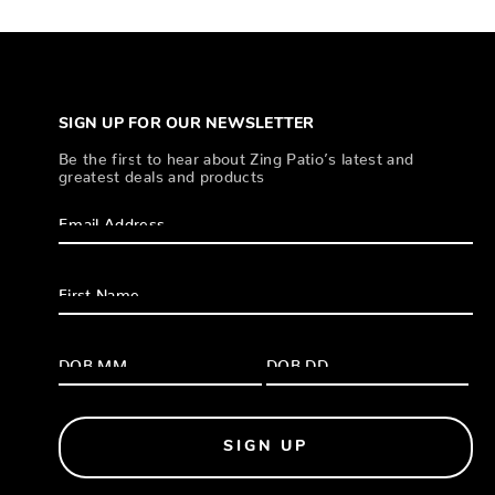
SIGN UP FOR OUR NEWSLETTER
Be the first to hear about Zing Patio’s latest and
greatest deals and products
SIGN UP