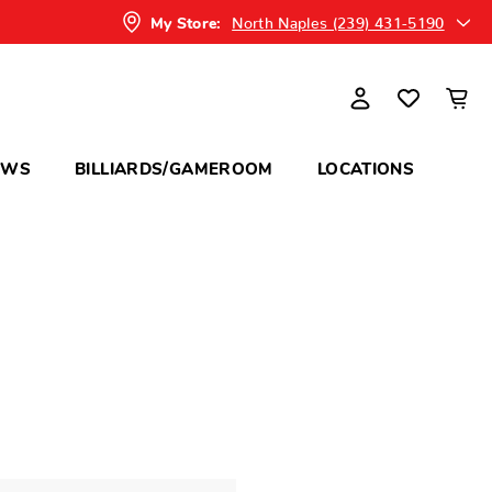
North Naples (239) 431-5190
My Store:
OWS
BILLIARDS/GAMEROOM
LOCATIONS