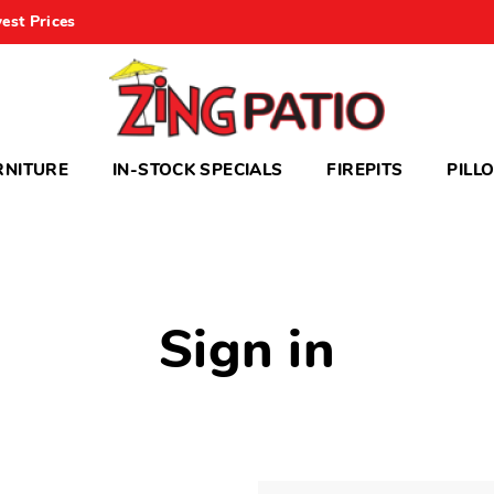
est Prices
RNITURE
IN-STOCK SPECIALS
FIREPITS
PILL
Sign in