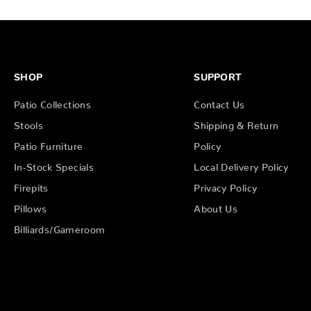
SHOP
SUPPORT
Patio Collections
Contact Us
Stools
Shipping & Return
Patio Furniture
Policy
In-Stock Specials
Local Delivery Policy
Firepits
Privacy Policy
Pillows
About Us
Billiards/Gameroom