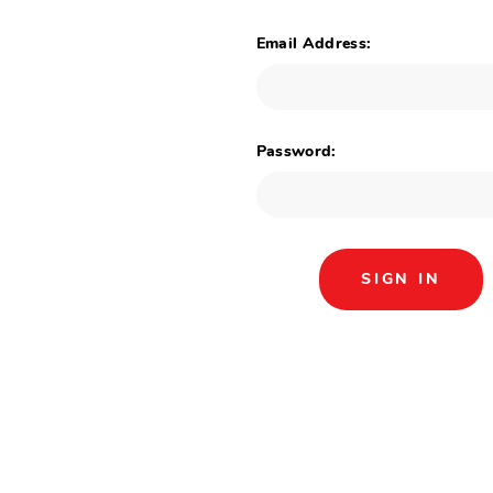
Email Address:
Password: