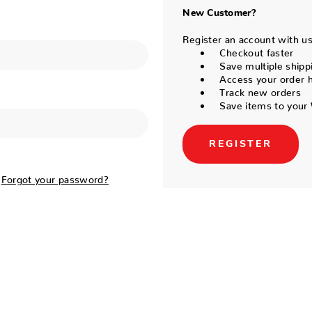
New Customer?
Register an account with us 
Checkout faster
Save multiple shipp
Access your order h
Track new orders
Save items to your 
REGISTER
Forgot your password?