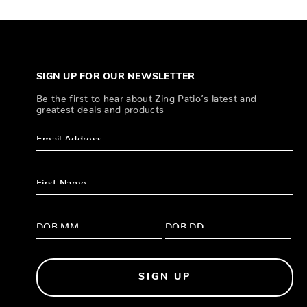
SIGN UP FOR OUR NEWSLETTER
Be the first to hear about Zing Patio’s latest and
greatest deals and products
SIGN UP