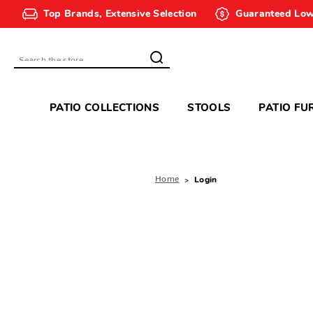
Top Brands, Extensive Selection
Guaranteed Low
Search
PATIO COLLECTIONS
STOOLS
PATIO FU
Home
Login