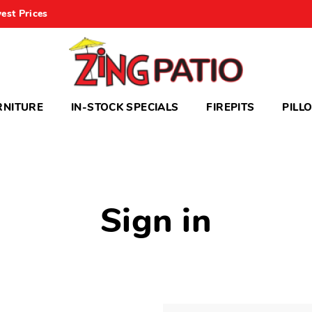
est Prices
RNITURE
IN-STOCK SPECIALS
FIREPITS
PILL
Sign in