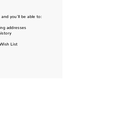
and you'll be able to:
ing addresses
istory
Wish List