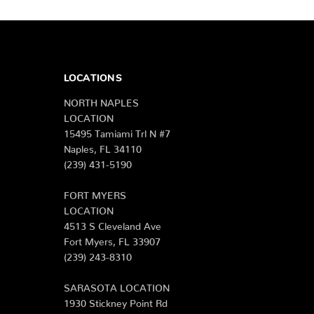
LOCATIONS
NORTH NAPLES
LOCATION
15495 Tamiami Trl N #7
Naples, FL 34110
(239) 431-5190
FORT MYERS
LOCATION
4513 S Cleveland Ave
Fort Myers, FL 33907
(239) 243-8310
SARASOTA LOCATION
1930 Stickney Point Rd