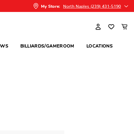
North Naples (239) 431-5190
My Store:
OWS
BILLIARDS/GAMEROOM
LOCATIONS