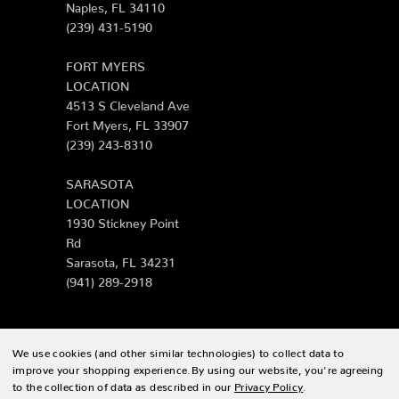
Naples, FL 34110
(239) 431-5190
FORT MYERS
LOCATION
4513 S Cleveland Ave
Fort Myers, FL 33907
(239) 243-8310
SARASOTA
LOCATION
1930 Stickney Point
Rd
Sarasota, FL 34231
(941) 289-2918
We use cookies (and other similar technologies) to collect data to
© 2026 Zing Patio |
Sitemap
improve your shopping experience.
By using our website, you're agreeing
to the collection of data as described in our
Privacy Policy
.