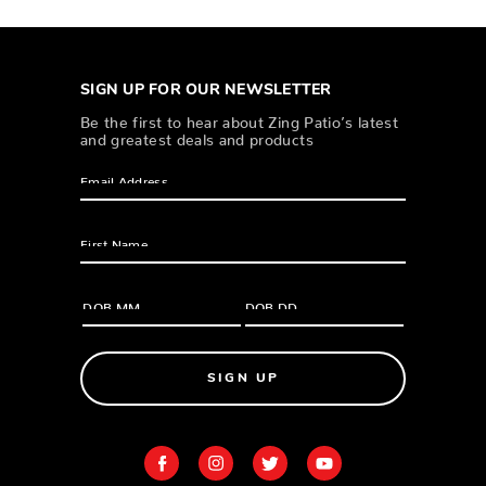
SIGN UP FOR OUR NEWSLETTER
Be the first to hear about Zing Patio’s latest
and greatest deals and products
SIGN UP