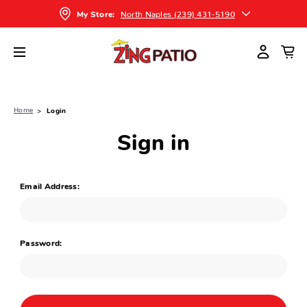
North Naples (239) 431-5190
My Store:
Home
Login
Sign in
Email Address:
Password: