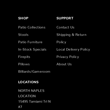
SHOP
SUPPORT
Patio Collections
Contact Us
Stools
Shipping & Return
Patio Furniture
Policy
In-Stock Specials
Local Delivery Policy
Firepits
Privacy Policy
Pillows
About Us
Billiards/Gameroom
LOCATIONS
NORTH NAPLES
LOCATION
15495 Tamiami Trl N
#7