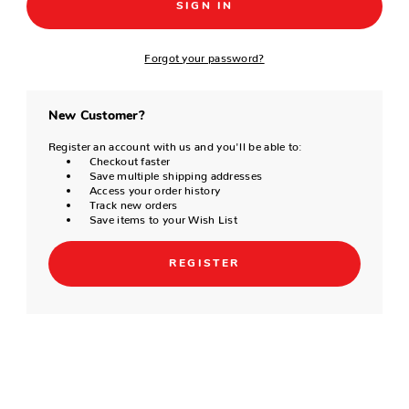
Forgot your password?
New Customer?
Register an account with us and you'll be able to:
Checkout faster
Save multiple shipping addresses
Access your order history
Track new orders
Save items to your Wish List
REGISTER