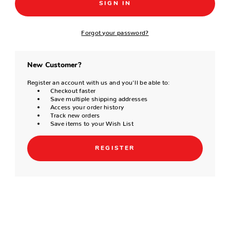
Forgot your password?
New Customer?
Register an account with us and you'll be able to:
Checkout faster
Save multiple shipping addresses
Access your order history
Track new orders
Save items to your Wish List
REGISTER