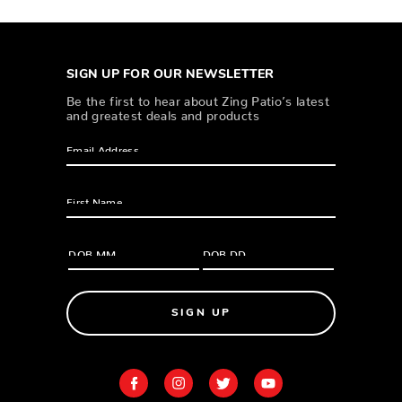
SIGN UP FOR OUR NEWSLETTER
Be the first to hear about Zing Patio’s latest
and greatest deals and products
SIGN UP