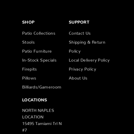
SHOP
SUPPORT
Patio Collections
Contact Us
Stools
Shipping & Return
Patio Furniture
Policy
In-Stock Specials
Local Delivery Policy
Firepits
Privacy Policy
Pillows
About Us
Billiards/Gameroom
LOCATIONS
NORTH NAPLES
LOCATION
15495 Tamiami Trl N
#7