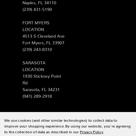
Naples, FL 34110
(239) 431-5190
FORT MYERS
LOCATION
4513 S Cleveland Ave
Fort Myers, FL 33907
(239) 243-8310
SARASOTA
LOCATION
1930 Stickney Point
Rd
Sarasota, FL 34231
(941) 289-2918
We use cookies (and other similar technologies) to collect data to
© 2026 Zing Patio |
Sitemap
improve your shopping experience.
By using our website, you're agreeing
to the collection of data as described in our
Privacy Policy
.