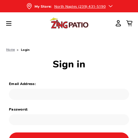
North Naples (239) 431-5190
My Store:
Home
Login
Sign in
Email Address:
Password: