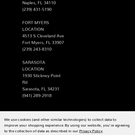
Naples, FL 34110
(239) 431-5190
FORT MYERS
LOCATION
4513 S Cleveland Ave
Fort Myers, FL 33907
(239) 243-8310
SARASOTA
LOCATION
1930 Stickney Point
Rd
Sarasota, FL 34231
(941) 289-2918
We use cookies (and other similar technologies) to collect data to
© 2026 Zing Patio |
Sitemap
improve your shopping experience.
By using our website, you're agreeing
to the collection of data as described in our
Privacy Policy
.