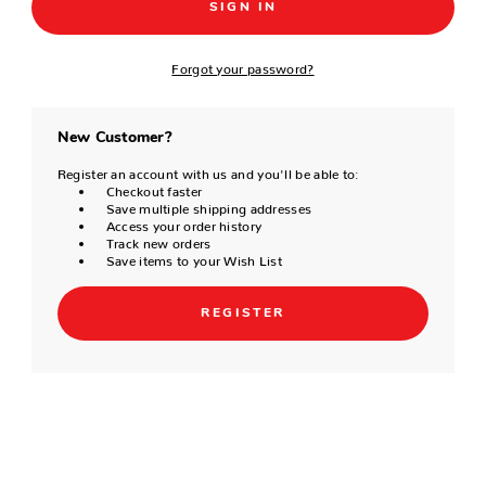
Forgot your password?
New Customer?
Register an account with us and you'll be able to:
Checkout faster
Save multiple shipping addresses
Access your order history
Track new orders
Save items to your Wish List
REGISTER