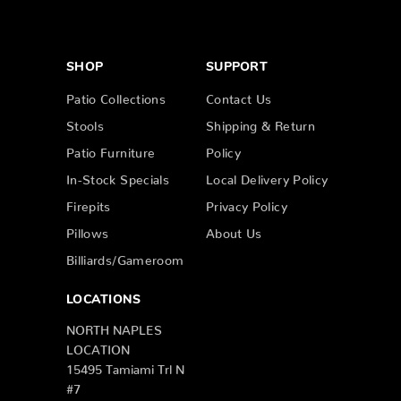
SHOP
SUPPORT
Patio Collections
Contact Us
Stools
Shipping & Return
Patio Furniture
Policy
In-Stock Specials
Local Delivery Policy
Firepits
Privacy Policy
Pillows
About Us
Billiards/Gameroom
LOCATIONS
NORTH NAPLES
LOCATION
15495 Tamiami Trl N
#7