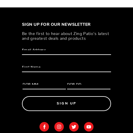
SIGN UP FOR OUR NEWSLETTER
Be the first to hear about Zing Patio’s latest
and greatest deals and products
SIGN UP