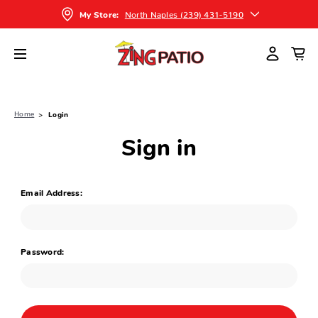
North Naples (239) 431-5190
My Store:
Home
Login
Sign in
Email Address:
Password: