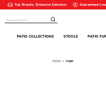
Top Brands, Extensive Selection
Guaranteed Low
Search
PATIO COLLECTIONS
STOOLS
PATIO FU
Home
Login