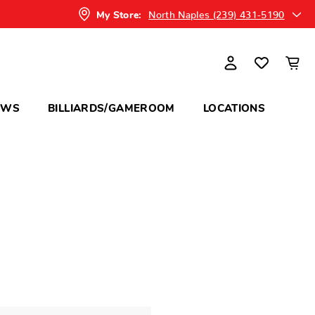
North Naples (239) 431-5190
My Store:
OWS
BILLIARDS/GAMEROOM
LOCATIONS