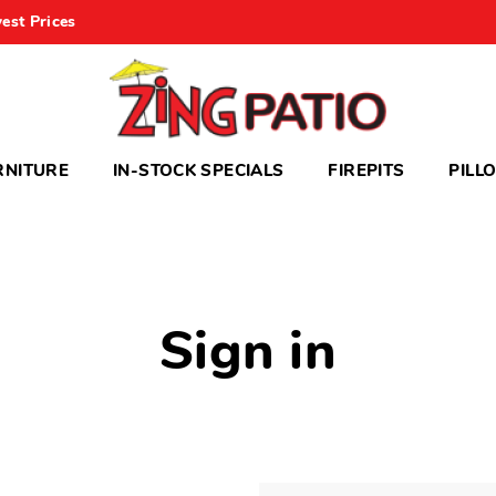
est Prices
RNITURE
IN-STOCK SPECIALS
FIREPITS
PILL
Sign in