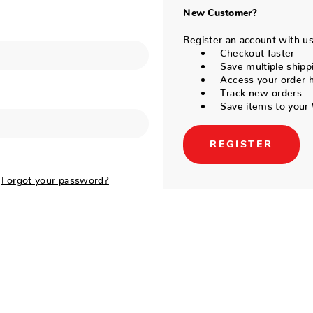
New Customer?
Register an account with us 
Checkout faster
Save multiple shipp
Access your order h
Track new orders
Save items to your 
REGISTER
Forgot your password?