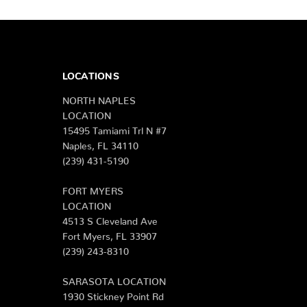
LOCATIONS
NORTH NAPLES
LOCATION
15495 Tamiami Trl N #7
Naples, FL 34110
(239) 431-5190
FORT MYERS
LOCATION
4513 S Cleveland Ave
Fort Myers, FL 33907
(239) 243-8310
SARASOTA LOCATION
1930 Stickney Point Rd