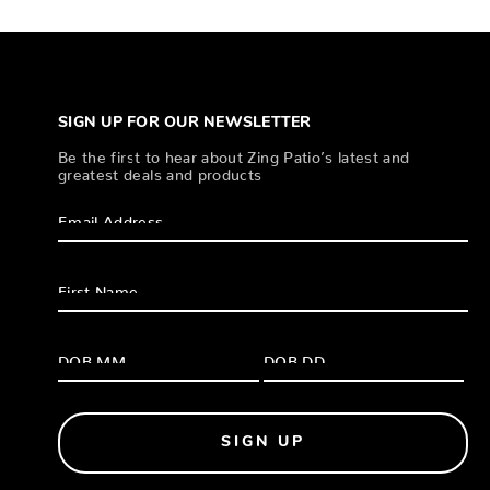
SIGN UP FOR OUR NEWSLETTER
Be the first to hear about Zing Patio’s latest and
greatest deals and products
SIGN UP