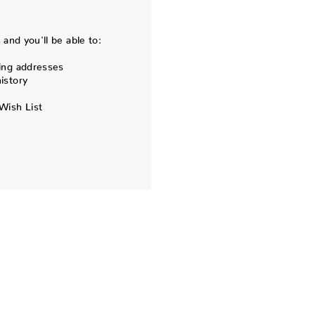
and you'll be able to:
ing addresses
istory
Wish List