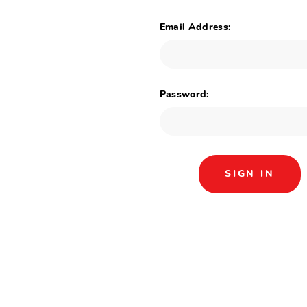
Email Address:
Password: