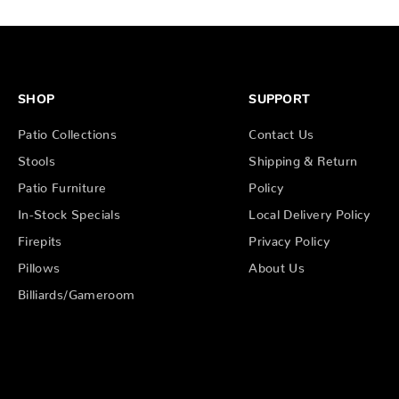
SHOP
SUPPORT
Patio Collections
Contact Us
Stools
Shipping & Return
Patio Furniture
Policy
In-Stock Specials
Local Delivery Policy
Firepits
Privacy Policy
Pillows
About Us
Billiards/Gameroom