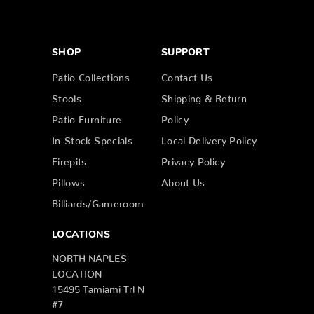
SHOP
SUPPORT
Patio Collections
Contact Us
Stools
Shipping & Return
Patio Furniture
Policy
In-Stock Specials
Local Delivery Policy
Firepits
Privacy Policy
Pillows
About Us
Billiards/Gameroom
LOCATIONS
NORTH NAPLES
LOCATION
15495 Tamiami Trl N
#7