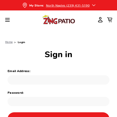
North Naples (239) 431-5190
My Store:
Home
Login
Sign in
Email Address:
Password: