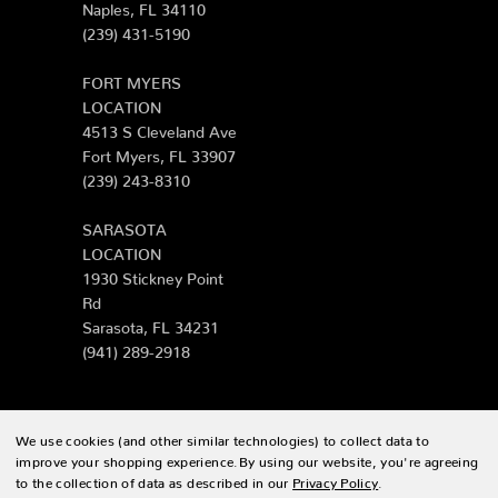
Naples, FL 34110
(239) 431-5190
FORT MYERS
LOCATION
4513 S Cleveland Ave
Fort Myers, FL 33907
(239) 243-8310
SARASOTA
LOCATION
1930 Stickney Point
Rd
Sarasota, FL 34231
(941) 289-2918
We use cookies (and other similar technologies) to collect data to
© 2026 Zing Patio |
Sitemap
improve your shopping experience.
By using our website, you're agreeing
to the collection of data as described in our
Privacy Policy
.