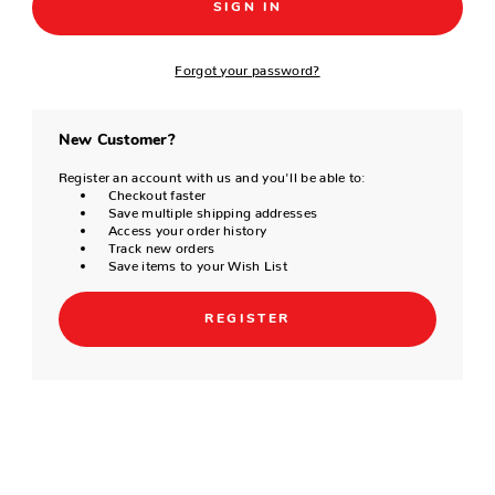
Forgot your password?
New Customer?
Register an account with us and you'll be able to:
Checkout faster
Save multiple shipping addresses
Access your order history
Track new orders
Save items to your Wish List
REGISTER