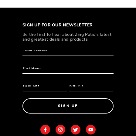
SIGN UP FOR OUR NEWSLETTER
Be the first to hear about Zing Patio’s latest
and greatest deals and products
SIGN UP