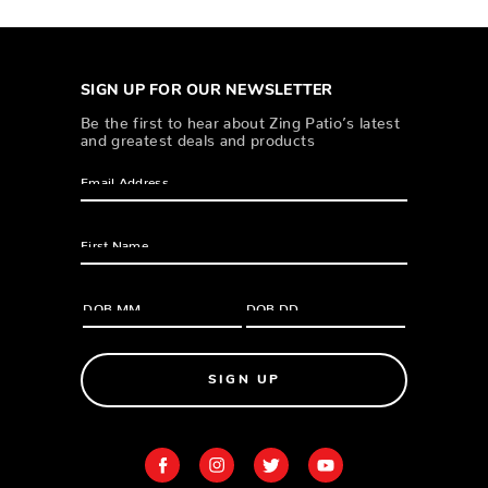
SIGN UP FOR OUR NEWSLETTER
Be the first to hear about Zing Patio’s latest
and greatest deals and products
SIGN UP