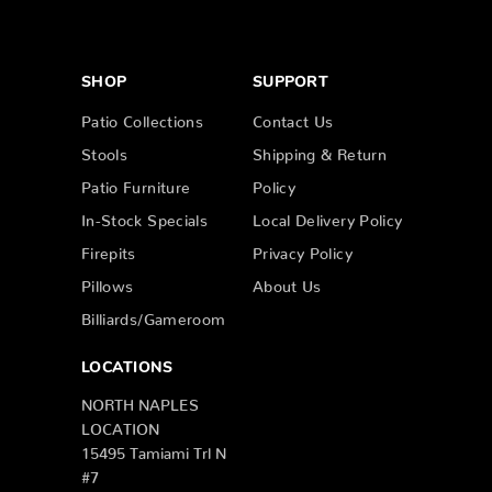
SHOP
SUPPORT
Patio Collections
Contact Us
Stools
Shipping & Return
Patio Furniture
Policy
In-Stock Specials
Local Delivery Policy
Firepits
Privacy Policy
Pillows
About Us
Billiards/Gameroom
LOCATIONS
NORTH NAPLES
LOCATION
15495 Tamiami Trl N
#7