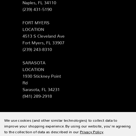
Naples, FL 34110
(239) 431-5190
FORT MYERS
LOCATION
4513 S Cleveland Ave
Fort Myers, FL 33907
(239) 243-8310
SARASOTA
LOCATION
1930 Stickney Point
Rd
Sarasota, FL 34231
(941) 289-2918
We use cookies (and other similar technologies) to collect data to
© 2026 Zing Patio |
Sitemap
improve your shopping experience.
By using our website, you're agreeing
to the collection of data as described in our
Privacy Policy
.