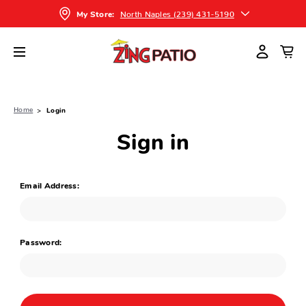
North Naples (239) 431-5190
My Store:
Home
Login
Sign in
Email Address:
Password: