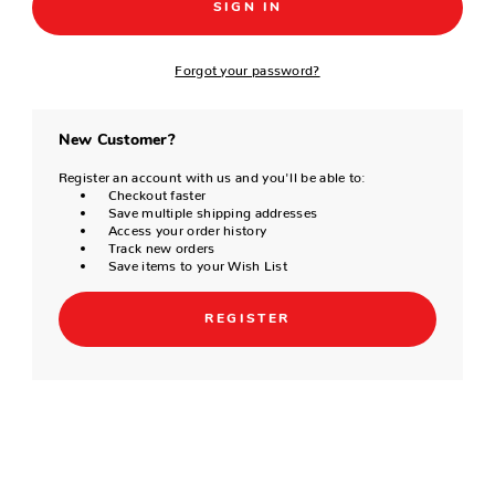
Forgot your password?
New Customer?
Register an account with us and you'll be able to:
Checkout faster
Save multiple shipping addresses
Access your order history
Track new orders
Save items to your Wish List
REGISTER