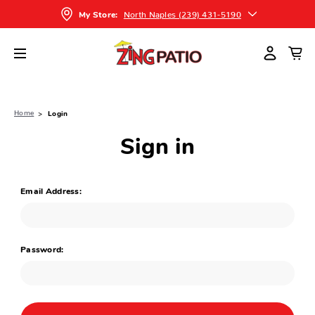
North Naples (239) 431-5190
My Store:
Home
Login
Sign in
Email Address:
Password: