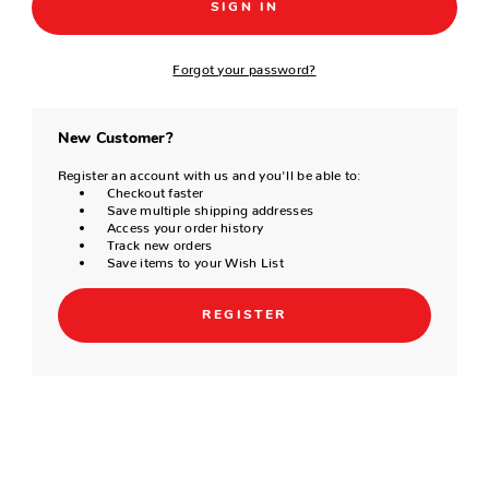
Forgot your password?
New Customer?
Register an account with us and you'll be able to:
Checkout faster
Save multiple shipping addresses
Access your order history
Track new orders
Save items to your Wish List
REGISTER