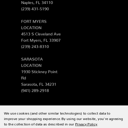
Naples, FL 34110
(239) 431-5190
FORT MYERS
LOCATION
4513 S Cleveland Ave
Fort Myers, FL 33907
(239) 243-8310
SARASOTA
LOCATION
1930 Stickney Point
Rd
Sarasota, FL 34231
(941) 289-2918
We use cookies (and other similar technologies) to collect data to
© 2026 Zing Patio |
Sitemap
improve your shopping experience.
By using our website, you're agreeing
to the collection of data as described in our
Privacy Policy
.