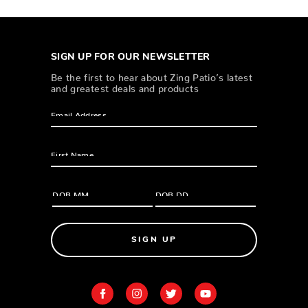
SIGN UP FOR OUR NEWSLETTER
Be the first to hear about Zing Patio’s latest
and greatest deals and products
SIGN UP