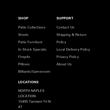
SHOP
SUPPORT
Patio Collections
Contact Us
Stools
Shipping & Return
Patio Furniture
Policy
In-Stock Specials
Local Delivery Policy
Firepits
Privacy Policy
Pillows
About Us
Billiards/Gameroom
LOCATIONS
NORTH NAPLES
LOCATION
15495 Tamiami Trl N
#7