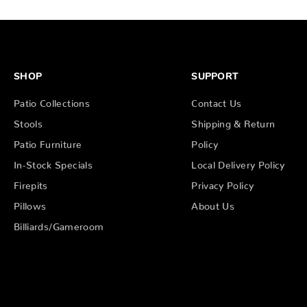
SHOP
SUPPORT
Patio Collections
Contact Us
Stools
Shipping & Return
Patio Furniture
Policy
In-Stock Specials
Local Delivery Policy
Firepits
Privacy Policy
Pillows
About Us
Billiards/Gameroom