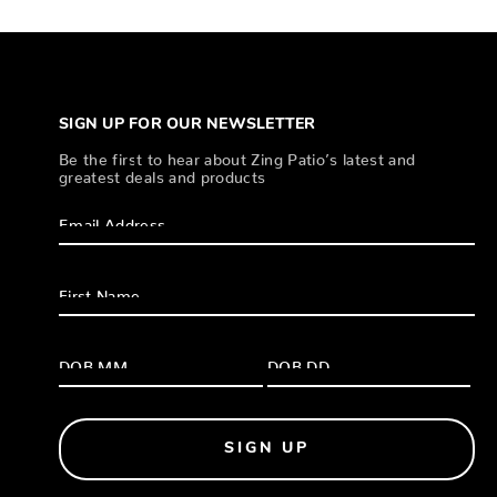
SIGN UP FOR OUR NEWSLETTER
Be the first to hear about Zing Patio’s latest and
greatest deals and products
SIGN UP