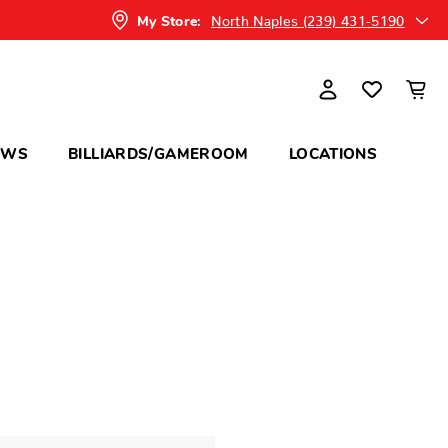
North Naples (239) 431-5190
My Store:
OWS
BILLIARDS/GAMEROOM
LOCATIONS