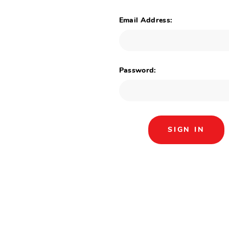
Email Address:
Password: