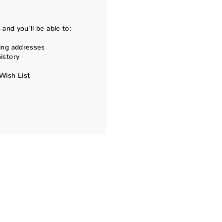
and you'll be able to:
ing addresses
istory
Wish List