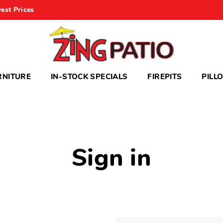
est Prices
RNITURE
IN-STOCK SPECIALS
FIREPITS
PILL
Sign in