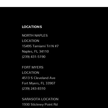
LOCATIONS
NORTH NAPLES
LOCATION
15495 Tamiami Trl N #7
Naples, FL 34110
(239) 431-5190
FORT MYERS
LOCATION
4513 S Cleveland Ave
Fort Myers, FL 33907
(239) 243-8310
SARASOTA LOCATION
1930 Stickney Point Rd