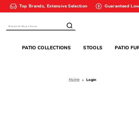
Top Brands, Extensive Selection
Guaranteed Low
Search
PATIO COLLECTIONS
STOOLS
PATIO FU
Home
Login