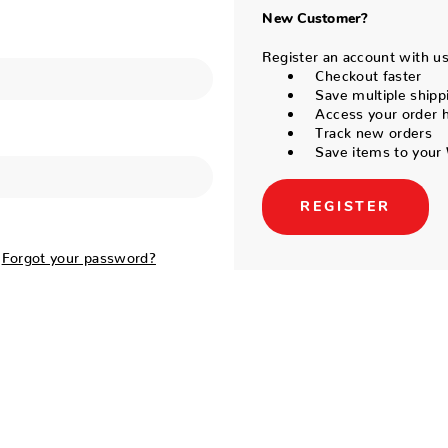
New Customer?
Register an account with us 
Checkout faster
Save multiple shipp
Access your order h
Track new orders
Save items to your 
REGISTER
Forgot your password?