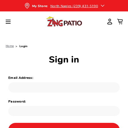
North Naples (239) 431-5190
My Store:
Home
Login
Sign in
Email Address:
Password: