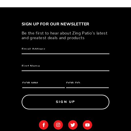
SIGN UP FOR OUR NEWSLETTER
Be the first to hear about Zing Patio’s latest
and greatest deals and products
SIGN UP