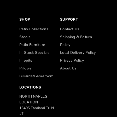
SHOP
SUPPORT
Patio Collections
Contact Us
Stools
Shipping & Return
Patio Furniture
Policy
In-Stock Specials
Local Delivery Policy
Firepits
Privacy Policy
Pillows
About Us
Billiards/Gameroom
LOCATIONS
NORTH NAPLES
LOCATION
15495 Tamiami Trl N
#7