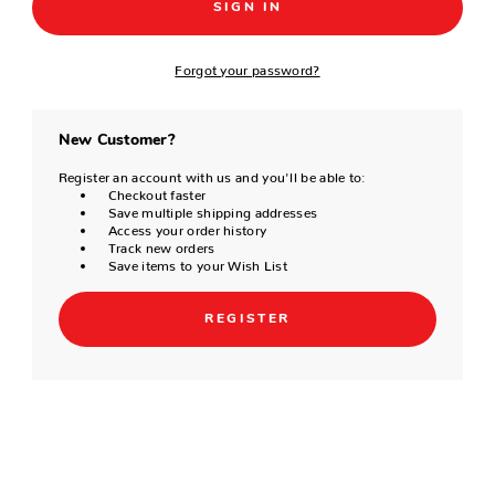
Forgot your password?
New Customer?
Register an account with us and you'll be able to:
Checkout faster
Save multiple shipping addresses
Access your order history
Track new orders
Save items to your Wish List
REGISTER