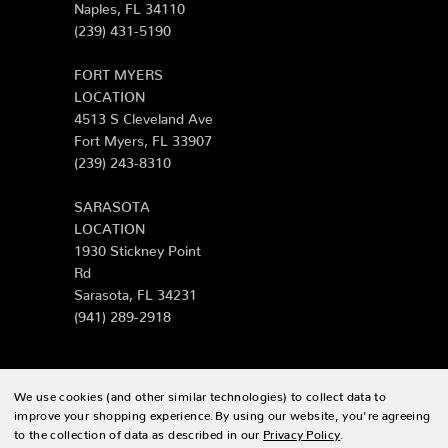
Naples, FL 34110
(239) 431-5190
FORT MYERS
LOCATION
4513 S Cleveland Ave
Fort Myers, FL 33907
(239) 243-8310
SARASOTA
LOCATION
1930 Stickney Point
Rd
Sarasota, FL 34231
(941) 289-2918
We use cookies (and other similar technologies) to collect data to
© 2026 Zing Patio |
Sitemap
improve your shopping experience.
By using our website, you're agreeing
to the collection of data as described in our
Privacy Policy
.