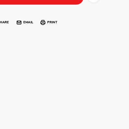
HARE
EMAIL
PRINT