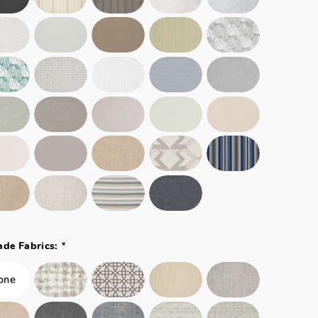
*
ade Fabrics: