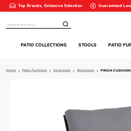
Top Brands, Extensive Selection
Guaranteed Low
Search
PATIO COLLECTIONS
STOOLS
PATIO FU
Home
Patio Furniture
Sectionals
Aluminum
PRISM CUSHION