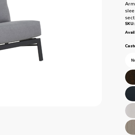
Arm 
slee
sec
SKU:
Avail
Caste