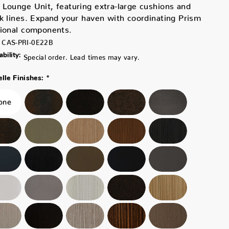
Lounge Unit, featuring extra-large cushions and
k lines. Expand your haven with coordinating Prism
tional components.
CAS-PRI-0E22B
ability:
Special order. Lead times may vary.
*
lle Finishes: