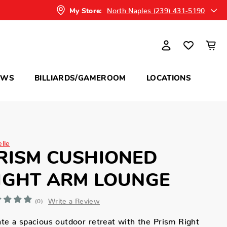
North Naples (239) 431-5190
My Store:
OWS
BILLIARDS/GAMEROOM
LOCATIONS
elle
RISM CUSHIONED
IGHT ARM LOUNGE
Write a Review
(0)
te a spacious outdoor retreat with the Prism Right