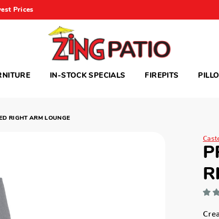
est Prices
RNITURE
IN-STOCK SPECIALS
FIREPITS
PILL
ED RIGHT ARM LOUNGE
Cast
P
R
Crea