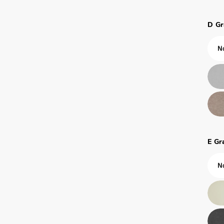
D Gr
E Gr