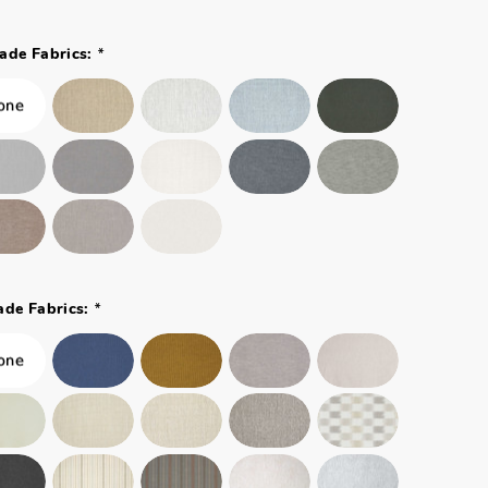
*
ade Fabrics:
*
ade Fabrics: