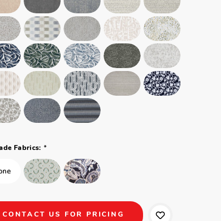
*
ade Fabrics:
CONTACT US FOR PRICING