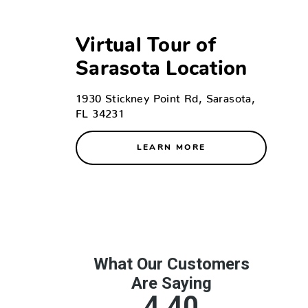
Virtual Tour of
Sarasota Location
1930 Stickney Point Rd, Sarasota,
FL 34231
LEARN MORE