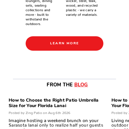
sets, seating
wood, and recycled
collections and
plastic - we carry a
more - built to
variety of materials.
withstand the
outdoors.
LEARN MORE
FROM THE
BLOG
How to Choose the Right Patio Umbrella
How to 
Size for Your Florida Lanai
Your Fl
Posted by Zing Patio on Aug 6th 2026
Posted by 
Imagine hosting a weekend brunch on your
Living n
Sarasota lanai only to realize half your guests
outdoor 
are squin…
air and