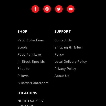
SHOP
SUPPORT
Patio Collections
Contact Us
Stools
Shipping & Return
Patio Furniture
Policy
In-Stock Specials
Local Delivery Policy
Firepits
Privacy Policy
Pillows
About Us
Billiards/Gameroom
LOCATIONS
NORTH NAPLES
LOCATION