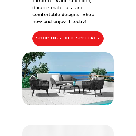
durable materials, and
comfortable designs. Shop
now and enjoy it today!
SHOP IN-STOCK SPECIALS