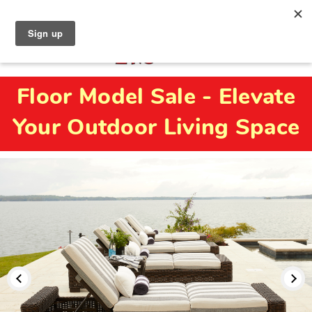
North Naples (239) 431-5190
My Store:
Floor Model Sale - Elevate
Your Outdoor Living Space