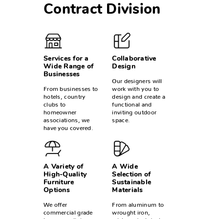
Contract Division
Services for a
Collaborative
Wide Range of
Design
Businesses
Our designers will
From businesses to
work with you to
hotels, country
design and create a
clubs to
functional and
homeowner
inviting outdoor
associations, we
space.
have you covered.
A Variety of
A Wide
High-Quality
Selection of
Furniture
Sustainable
Options
Materials
We offer
From aluminum to
commercial grade
wrought iron,
loungers, dining
wicker, steel, teak,