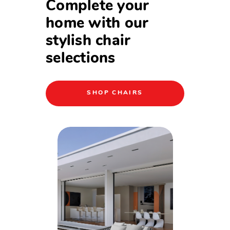
Complete your
home with our
stylish chair
selections
SHOP CHAIRS