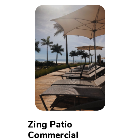
Zing Patio
Commercial