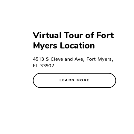
Virtual Tour of Fort
Myers Location
4513 S Cleveland Ave, Fort Myers,
FL 33907
LEARN MORE