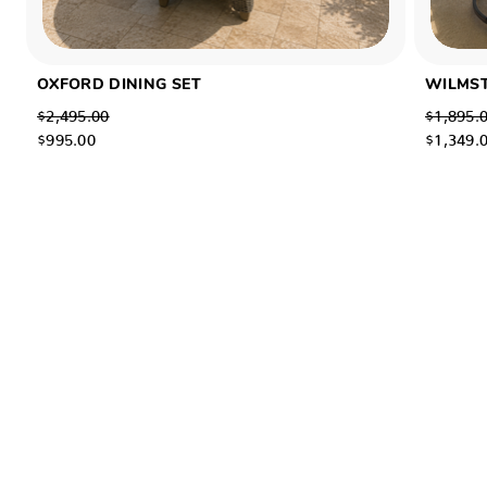
OXFORD DINING SET
WILMST
$2,495.00
$1,895.
$995.00
$1,349.