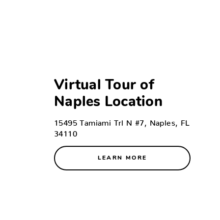
Virtual Tour of
Naples Location
15495 Tamiami Trl N #7, Naples, FL
34110
LEARN MORE