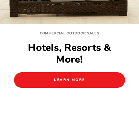
BEAUTIFUL PATIO FURNITURE FOR EVERYDAY LIVING
Outdoor Comfort
Starts Here.
SHOP NOW