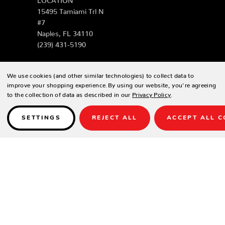
15495 Tamiami Trl N
#7
Naples, FL 34110
(239) 431-5190
FORT MYERS
We use cookies (and other similar technologies) to collect data to
LOCATION
improve your shopping experience.
By using our website, you're agreeing
4513 S Cleveland Ave
to the collection of data as described in our
Privacy Policy
.
Fort Myers, FL 33907
(239) 243-8310
SETTINGS
REJECT ALL
ACCEPT ALL C
SARASOTA
LOCATION
1930 Stickney Point
Rd
Sarasota, FL 34231
(941) 289-2918