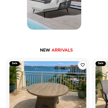
NEW
ARRIVALS
Sale
Sale