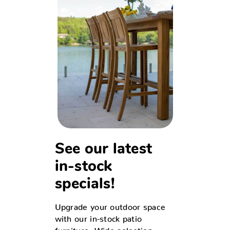
See our latest
in-stock
specials!
Upgrade your outdoor space
with our in-stock patio
furniture. Wide selection,