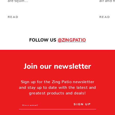
READ
READ
FOLLOW US
@ZINGPATIO
Join our newsletter
Sign up for the Zing Patio newsletter
and stay up to date with the latest and
greatest products and deals!
Email
Address