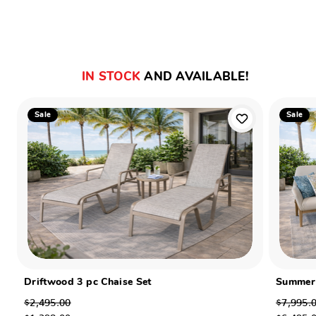
IN STOCK
AND AVAILABLE!
Sale
Sale
Driftwood 3 pc Chaise Set
Summer 
$2,495.00
$7,995.
$1,398.00
$6,495.