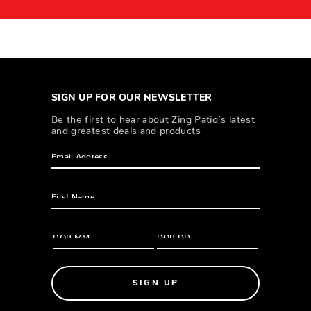
SIGN UP FOR OUR NEWSLETTER
Be the first to hear about Zing Patio’s latest
and greatest deals and products
SIGN UP