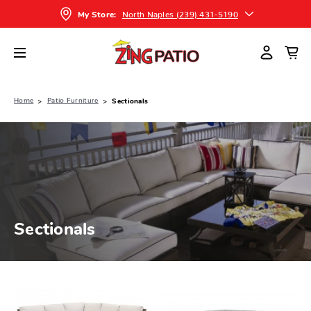
North Naples (239) 431-5190
My Store:
Home
Patio Furniture
Sectionals
Sectionals