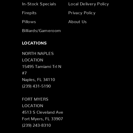
In-Stock Specials
Local Delivery Policy
Firepits
Privacy Policy
Pillows
About Us
Billiards/Gameroom
LOCATIONS
NORTH NAPLES
LOCATION
15495 Tamiami Trl N
#7
Naples, FL 34110
(239) 431-5190
FORT MYERS
LOCATION
4513 S Cleveland Ave
Fort Myers, FL 33907
(239) 243-8310