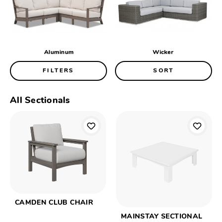
Aluminum
Wicker
FILTERS
SORT
All Sectionals
CAMDEN CLUB CHAIR
MAINSTAY SECTIONAL