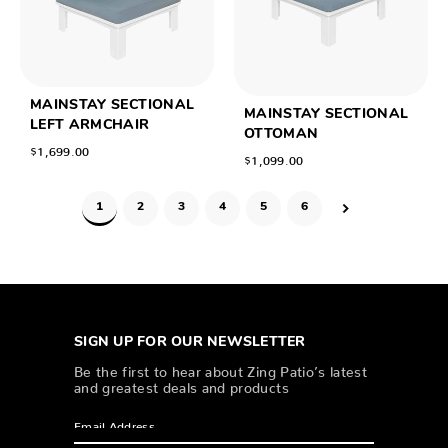
MAINSTAY SECTIONAL
MAINSTAY SECTIONAL
LEFT ARMCHAIR
OTTOMAN
$1,699.00
$1,099.00
1
2
3
4
5
6
SIGN UP FOR OUR NEWSLETTER
Be the first to hear about Zing Patio’s latest
and greatest deals and products