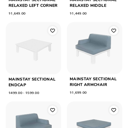
MAINSTAY SECTIONAL
MAINSTAY SECTIONAL
RELAXED LEFT CORNER
RELAXED MIDDLE
$1,649.00
$1,449.00
MAINSTAY SECTIONAL
MAINSTAY SECTIONAL
RIGHT ARMCHAIR
ENDCAP
$1,699.00
$499.00 - $599.00