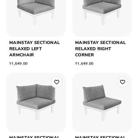
MAINSTAY SECTIONAL
MAINSTAY SECTIONAL
RELAXED LEFT
RELAXED RIGHT
ARMCHAIR
CORNER
$1,649.00
$1,649.00