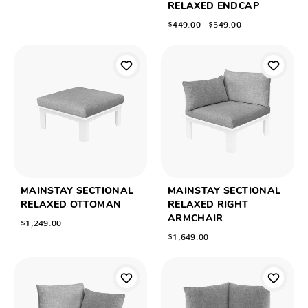
RELAXED ENDCAP
$449.00 - $549.00
MAINSTAY SECTIONAL
MAINSTAY SECTIONAL
RELAXED OTTOMAN
RELAXED RIGHT
ARMCHAIR
$1,249.00
$1,649.00