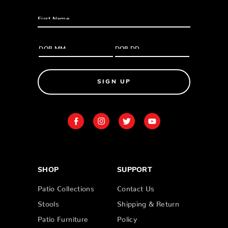
SIGN UP
SHOP
SUPPORT
Patio Collections
Contact Us
Stools
Shipping & Return
Patio Furniture
Policy