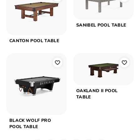
SANIBEL POOL TABLE
CANTON POOL TABLE
OAKLAND II POOL
TABLE
BLACK WOLF PRO
POOL TABLE