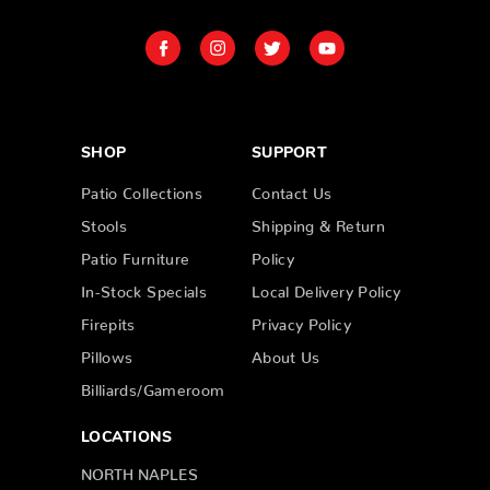
SHOP
SUPPORT
Patio Collections
Contact Us
Stools
Shipping & Return
Patio Furniture
Policy
In-Stock Specials
Local Delivery Policy
Firepits
Privacy Policy
Pillows
About Us
Billiards/Gameroom
LOCATIONS
NORTH NAPLES