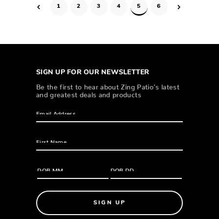
1
2
3
4
5
6
SIGN UP FOR OUR NEWSLETTER
Be the first to hear about Zing Patio’s latest
and greatest deals and products
SIGN UP