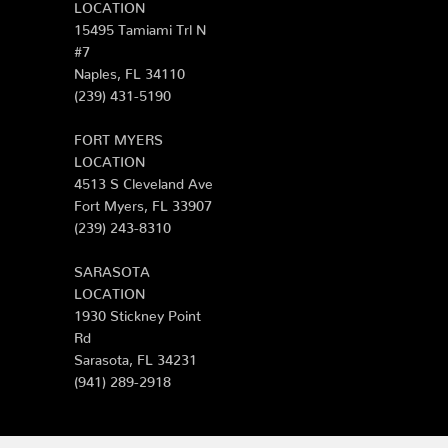
LOCATION
15495 Tamiami Trl N
#7
Naples, FL 34110
(239) 431-5190
FORT MYERS
LOCATION
4513 S Cleveland Ave
Fort Myers, FL 33907
(239) 243-8310
SARASOTA
LOCATION
1930 Stickney Point
Rd
Sarasota, FL 34231
(941) 289-2918