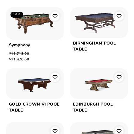
Sale
BIRMINGHAM POOL
Symphony
TABLE
$11,718.00
$11,470.00
GOLD CROWN VI POOL
EDINBURGH POOL
TABLE
TABLE