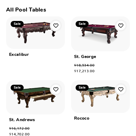
All Pool Tables
Sale
Sale
Excalibur
St. George
$18,934.00
$17,213.00
Sale
Sale
Rococo
St. Andrews
$16,172.00
$14,702.00