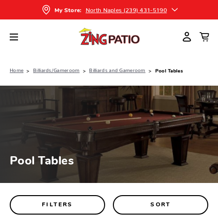
North Naples (239) 431-5190
My Store:
Home
Billiards/Gameroom
Billiards and Gameroom
Pool Tables
Pool Tables
FILTERS
SORT