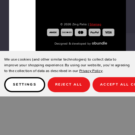
GARDEN
CLASSIC
© 2026 Zing Patio |
Sitemap
66"
BENCH
Designed & developed by
We use cookies (and other similar technologies) to collect data to
GARDEN
improve your shopping experience.
By using our website, you're agreeing
CLASSIC
to the collection of data as described in our
Privacy Policy
.
44"
BENCH
SETTINGS
REJECT ALL
ACCEPT ALL C
CORTLAND
CUSHION
CRESCENT
SHAPED
BENCH