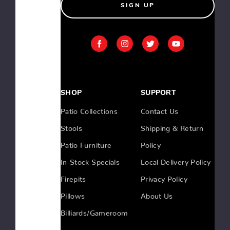
SIGN UP
$999.00
Teak
79"
Dining
Bench
SHOP
SUPPORT
Patio Collections
Contact Us
Stools
Shipping & Return
Low
Country
Patio Furniture
Policy
Porch
Swing
In-Stock Specials
Local Delivery Policy
Firepits
Privacy Policy
Pillows
About Us
Low
Billiards/Gameroom
Country
Dining