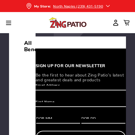
North Naples (239) 431-5190
My Store:
FILTERS
SORT
All
Benches
SIGN UP FOR OUR NEWSLETTER
MAINSTAY
Be the first to hear about Zing Patio’s latest
DINING
and greatest deals and products
BENCH
$399.00
-
$599.00
MAINSTAY
BENCH