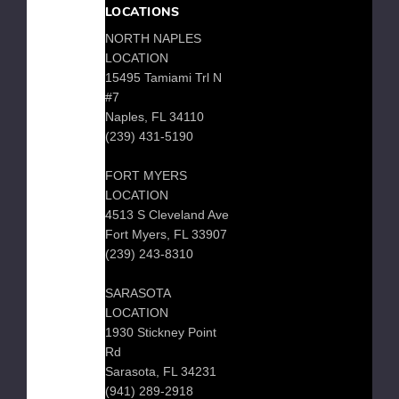
Bench
LOCATIONS
NORTH NAPLES
LOCATION
15495 Tamiami Trl N
Low
#7
Country
Naples, FL 34110
3
(239) 431-5190
Seat
Garden
FORT MYERS
Bench
LOCATION
4513 S Cleveland Ave
Fort Myers, FL 33907
(239) 243-8310
Park
Bench
SARASOTA
LOCATION
1930 Stickney Point
GARDEN
Rd
BENCH
Sarasota, FL 34231
(941) 289-2918