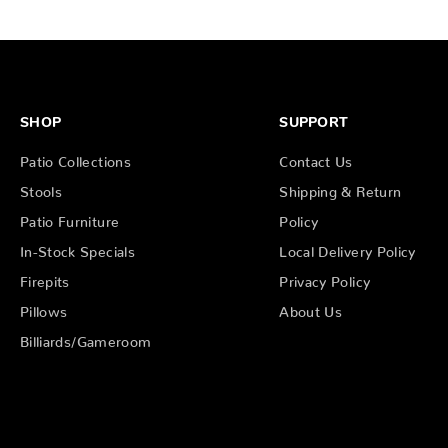
SHOP
SUPPORT
Patio Collections
Contact Us
Stools
Shipping & Return
Patio Furniture
Policy
In-Stock Specials
Local Delivery Policy
Firepits
Privacy Policy
Pillows
About Us
Billiards/Gameroom