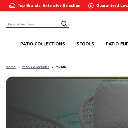
Top Brands, Extensive Selection
Guaranteed Low
Search
PATIO COLLECTIONS
STOOLS
PATIO FU
Home
Patio Collections
Cuddle