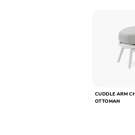
CUDDLE ARM C
OTTOMAN