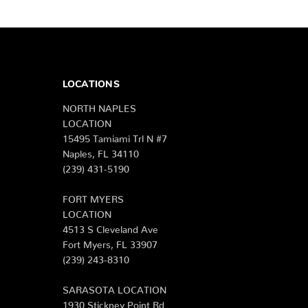
LOCATIONS
NORTH NAPLES
LOCATION
15495 Tamiami Trl N #7
Naples, FL 34110
(239) 431-5190
FORT MYERS
LOCATION
4513 S Cleveland Ave
Fort Myers, FL 33907
(239) 243-8310
SARASOTA LOCATION
1930 Stickney Point Rd