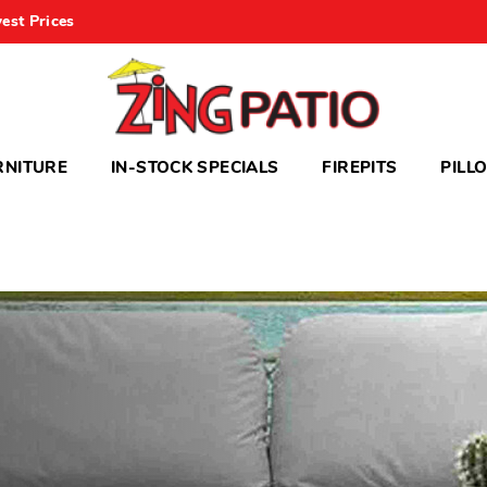
est Prices
RNITURE
IN-STOCK SPECIALS
FIREPITS
PILL