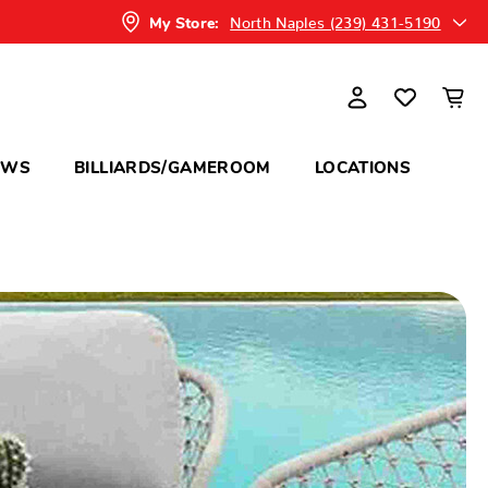
North Naples (239) 431-5190
My Store:
OWS
BILLIARDS/GAMEROOM
LOCATIONS