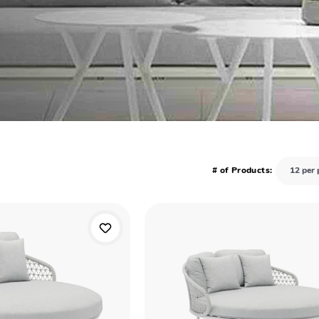
# of Products: