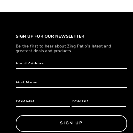
SIGN UP FOR OUR NEWSLETTER
Be the first to hear about Zing Patio’s latest and
greatest deals and products
SIGN UP