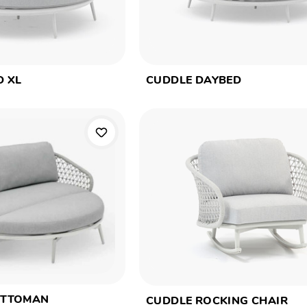
D XL
CUDDLE DAYBED
OTTOMAN
CUDDLE ROCKING CHAIR