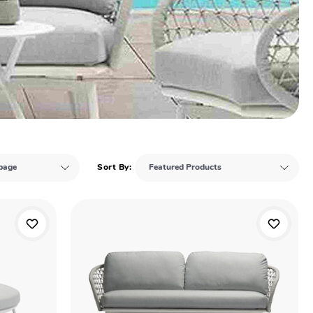
Sort By: