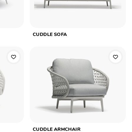
CUDDLE SOFA
CUDDLE ARMCHAIR