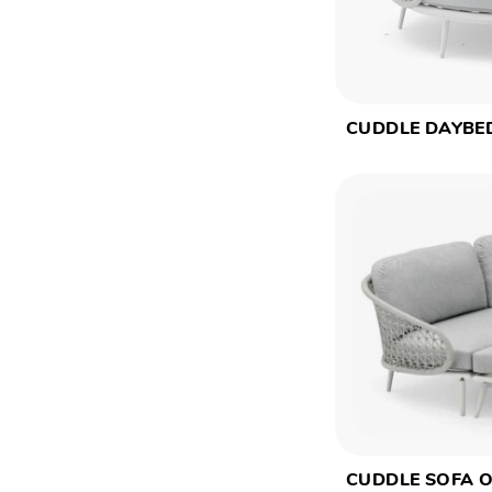
CUDDLE DAYBE
CUDDLE SOFA 