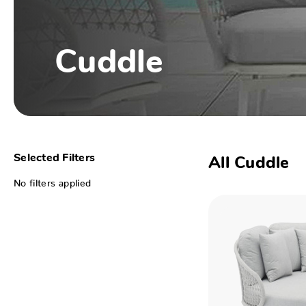
Cuddle
Selected Filters
All Cuddle
No filters applied