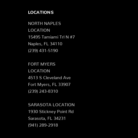
LOCATIONS
NORTH NAPLES
LOCATION
15495 Tamiami Trl N #7
Naples, FL 34110
(239) 431-5190
FORT MYERS
LOCATION
4513 S Cleveland Ave
Fort Myers, FL 33907
(239) 243-8310
SARASOTA LOCATION
1930 Stickney Point Rd
Sarasota, FL 34231
(941) 289-2918