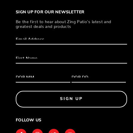
SIGN UP FOR OUR NEWSLETTER
Be the first to hear about Zing Patio’s latest and
greatest deals and products
SIGN UP
FOLLOW US