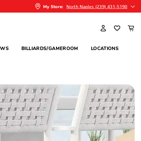
North Naples (239) 431-5190
My Store:
OWS
BILLIARDS/GAMEROOM
LOCATIONS