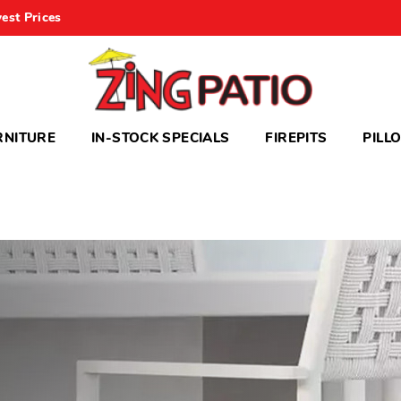
est Prices
RNITURE
IN-STOCK SPECIALS
FIREPITS
PILL