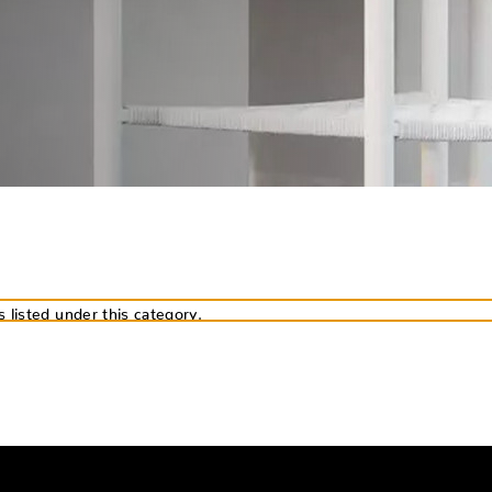
 listed under this category.