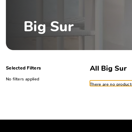
Big Sur
All Big Sur
Selected Filters
No filters applied
There are no products