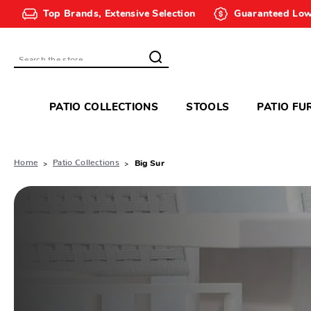
Top Brands, Extensive Selection
Guaranteed Low
Search
PATIO COLLECTIONS
STOOLS
PATIO FU
Home
Patio Collections
Big Sur