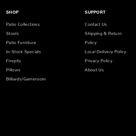
SHOP
SUPPORT
Patio Collections
Contact Us
Stools
Shipping & Return
Patio Furniture
Policy
In-Stock Specials
Local Delivery Policy
Firepits
Privacy Policy
Pillows
About Us
Billiards/Gameroom