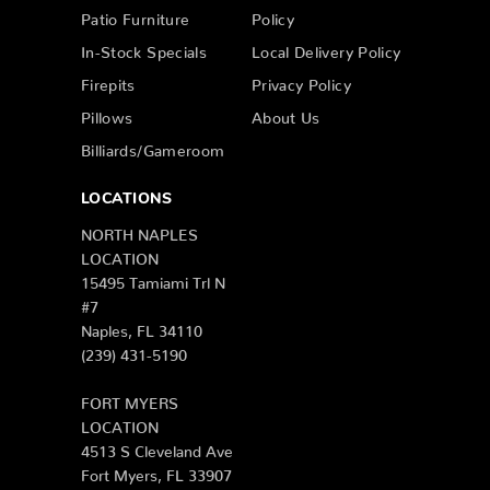
Patio Furniture
Policy
In-Stock Specials
Local Delivery Policy
Firepits
Privacy Policy
Pillows
About Us
Billiards/Gameroom
LOCATIONS
NORTH NAPLES
LOCATION
15495 Tamiami Trl N
#7
Naples, FL 34110
(239) 431-5190
FORT MYERS
LOCATION
4513 S Cleveland Ave
Fort Myers, FL 33907