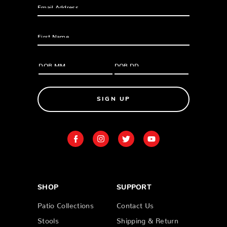
SIGN UP
SHOP
SUPPORT
Patio Collections
Contact Us
Stools
Shipping & Return