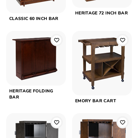
HERITAGE 72 INCH BAR
CLASSIC 60 INCH BAR
HERITAGE FOLDING
BAR
EMORY BAR CART