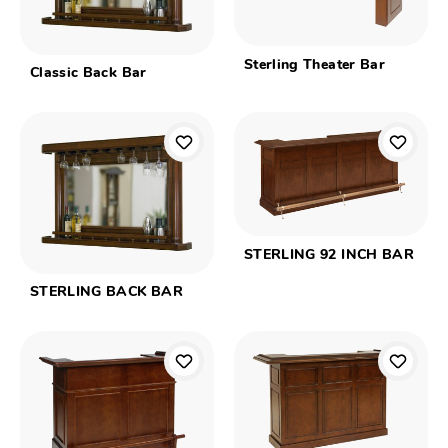
Sterling Theater Bar
Classic Back Bar
STERLING 92 INCH BAR
STERLING BACK BAR