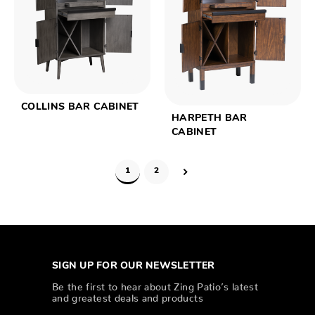
COLLINS BAR CABINET
HARPETH BAR
CABINET
1
2
SIGN UP FOR OUR NEWSLETTER
Be the first to hear about Zing Patio’s latest
and greatest deals and products