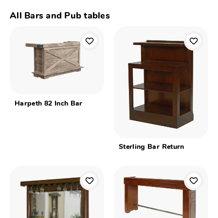
All Bars and Pub tables
Harpeth 82 Inch Bar
Sterling Bar Return