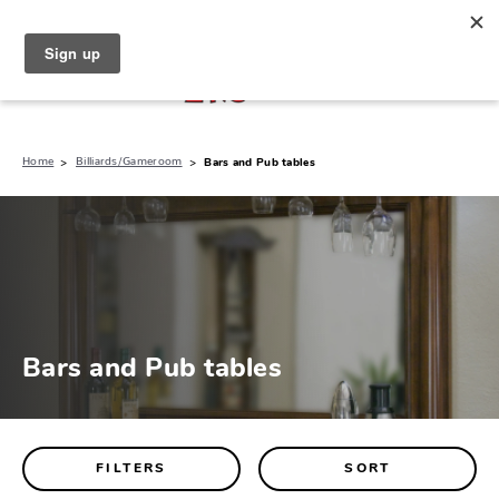
North Naples (239) 431-5190
My Store:
Home
Billiards/Gameroom
Bars and Pub tables
Bars and Pub tables
FILTERS
SORT