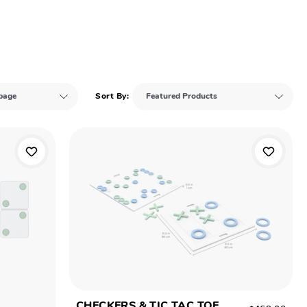
Sort By:
CHECKERS & TIC TAC TOE
$469.00