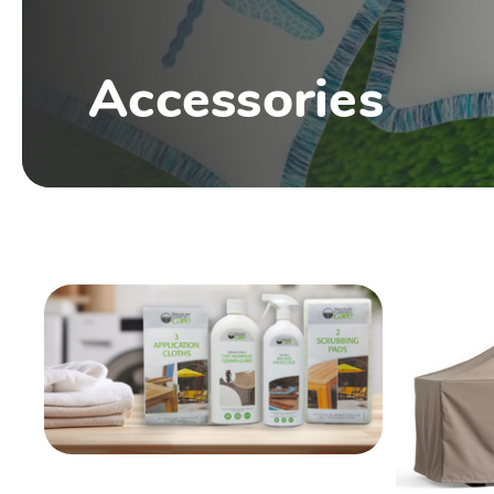
Accessories