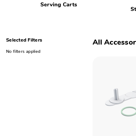
Serving Carts
S
Selected Filters
All Accessor
No filters applied