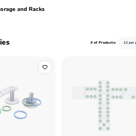
torage and Racks
ies
# of Products: