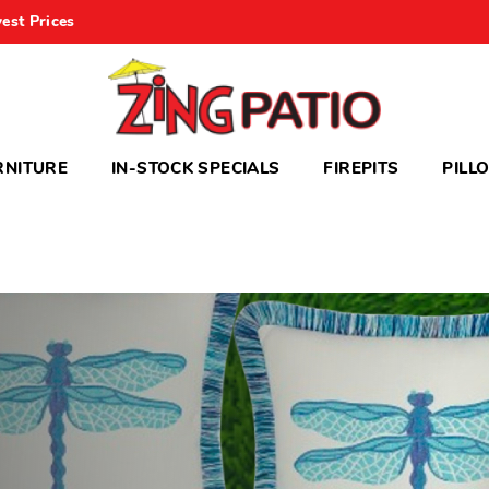
est Prices
RNITURE
IN-STOCK SPECIALS
FIREPITS
PILL