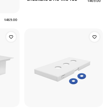
$469.00