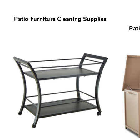
Patio Furniture Cleaning Supplies
Pat