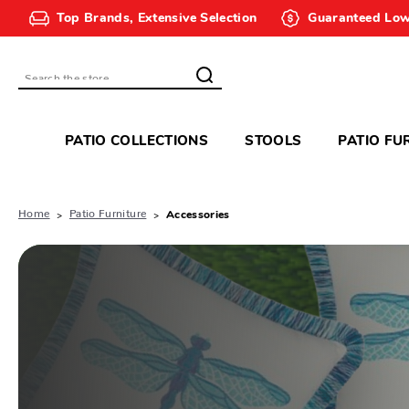
Top Brands, Extensive Selection
Guaranteed Low
Search
PATIO COLLECTIONS
STOOLS
PATIO FU
Home
Patio Furniture
Accessories