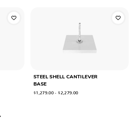
STEEL SHELL CANTILEVER
BASE
$1,279.00 - $2,279.00