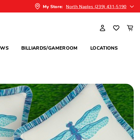
North Naples (239) 431-5190
My Store:
OWS
BILLIARDS/GAMEROOM
LOCATIONS