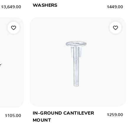
WASHERS
$3,649.00
$449.00
IN-GROUND CANTILEVER
$259.00
$105.00
MOUNT