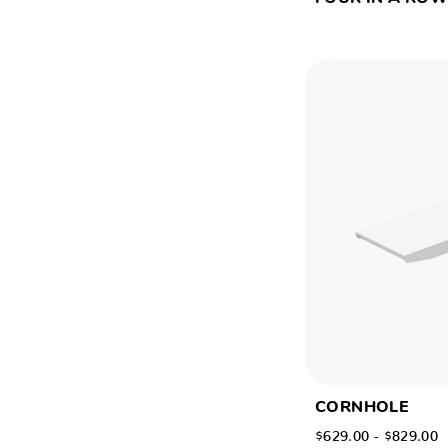
CORNHOLE
$629.00 - $829.00