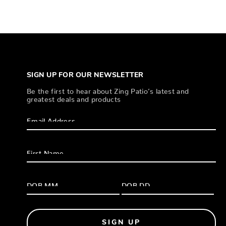
SIGN UP FOR OUR NEWSLETTER
Be the first to hear about Zing Patio’s latest and
greatest deals and products
SIGN UP