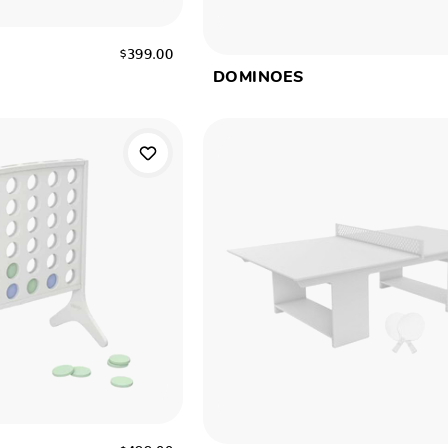
$399.00
DOMINOES
W
$499.00