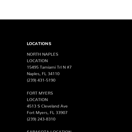
LOCATIONS
NORTH NAPLES
LOCATION
15495 Tamiami Trl N #7
Naples, FL 34110
(239) 431-5190
FORT MYERS
LOCATION
4513 S Cleveland Ave
Fort Myers, FL 33907
(239) 243-8310
SARASOTA LOCATION