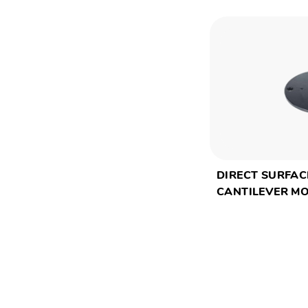
DIRECT SURFAC
CANTILEVER M