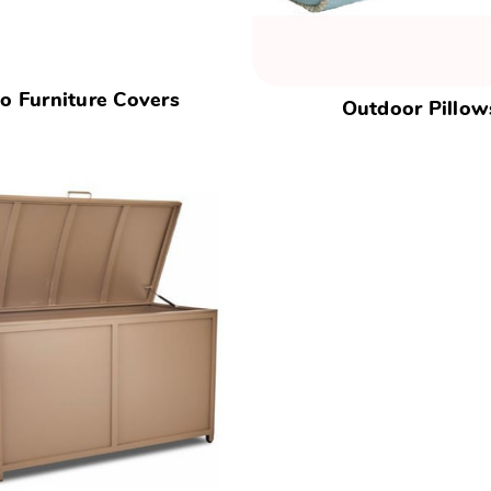
io Furniture Covers
Outdoor Pillow