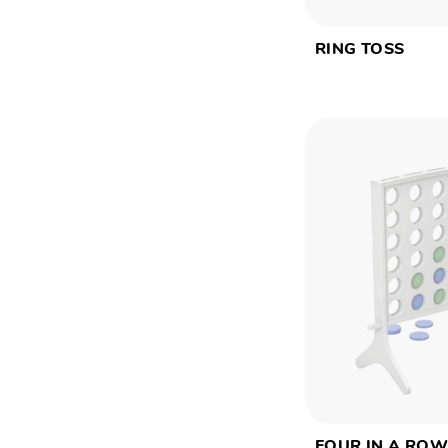
RING TOSS
FOUR IN A RO