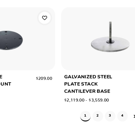
E
GALVANIZED STEEL
$209.00
OUNT
PLATE STACK
CANTILEVER BASE
$2,119.00 - $3,559.00
1
2
3
4