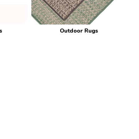
s
Outdoor Rugs