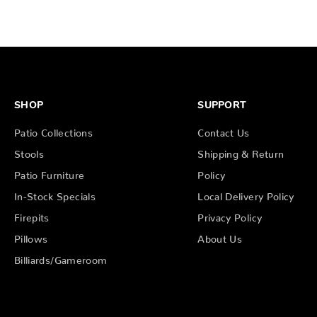
SHOP
SUPPORT
Patio Collections
Contact Us
Stools
Shipping & Return
Patio Furniture
Policy
In-Stock Specials
Local Delivery Policy
Firepits
Privacy Policy
Pillows
About Us
Billiards/Gameroom