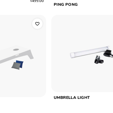
PING PONG
UMBRELLA LIGHT