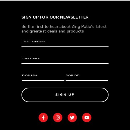
SIGN UP FOR OUR NEWSLETTER
Be the first to hear about Zing Patio’s latest
and greatest deals and products
SIGN UP