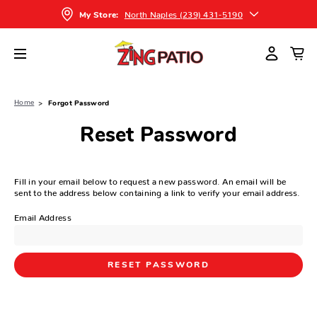
North Naples (239) 431-5190
My Store:
Home
Forgot Password
Reset Password
Fill in your email below to request a new password. An email will be
sent to the address below containing a link to verify your email address.
Email Address