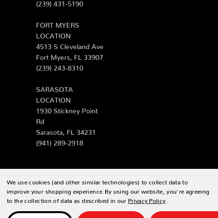
(239) 431-5190
FORT MYERS
LOCATION
4513 S Cleveland Ave
Fort Myers, FL 33907
(239) 243-8310
SARASOTA
LOCATION
1930 Stickney Point
Rd
Sarasota, FL 34231
(941) 289-2918
We use cookies (and other similar technologies) to collect data to
© 2026 Zing Patio |
Sitemap
improve your shopping experience.
By using our website, you're agreeing
to the collection of data as described in our
Privacy Policy
.
Designed & developed by