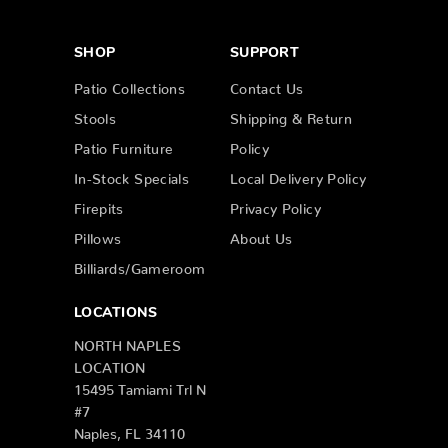
SHOP
SUPPORT
Patio Collections
Contact Us
Stools
Shipping & Return
Patio Furniture
Policy
In-Stock Specials
Local Delivery Policy
Firepits
Privacy Policy
Pillows
About Us
Billiards/Gameroom
LOCATIONS
NORTH NAPLES
LOCATION
15495 Tamiami Trl N
#7
Naples, FL 34110