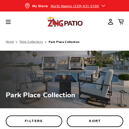
North Naples (239) 431-5190
My Store:
Home
Patio Collections
Park Place Collection
Park Place Collection
FILTERS
SORT