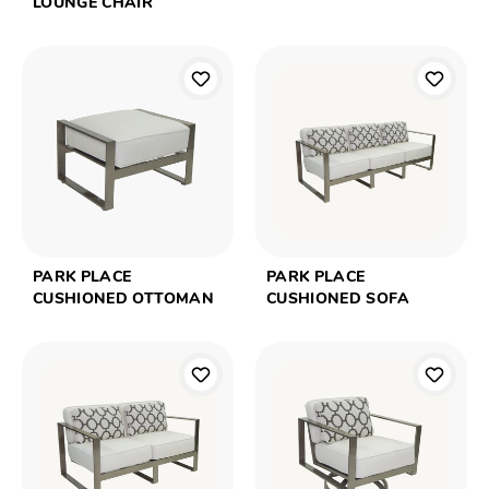
LOUNGE CHAIR
PARK PLACE
PARK PLACE
CUSHIONED OTTOMAN
CUSHIONED SOFA