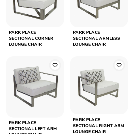
PARK PLACE
PARK PLACE
SECTIONAL CORNER
SECTIONAL ARMLESS
LOUNGE CHAIR
LOUNGE CHAIR
PARK PLACE
PARK PLACE
SECTIONAL RIGHT ARM
SECTIONAL LEFT ARM
LOUNGE CHAIR