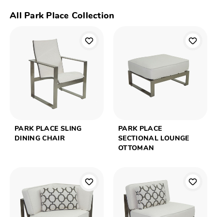
All Park Place Collection
PARK PLACE SLING
PARK PLACE
DINING CHAIR
SECTIONAL LOUNGE
OTTOMAN