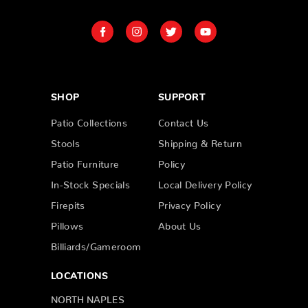
SHOP
SUPPORT
Patio Collections
Contact Us
Stools
Shipping & Return
Patio Furniture
Policy
In-Stock Specials
Local Delivery Policy
Firepits
Privacy Policy
Pillows
About Us
Billiards/Gameroom
LOCATIONS
NORTH NAPLES