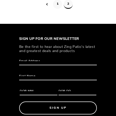
1
2
SIGN UP FOR OUR NEWSLETTER
Be the first to hear about Zing Patio’s latest
and greatest deals and products
SIGN UP