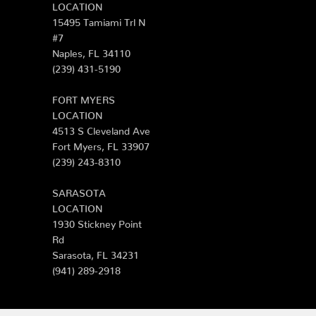
LOCATION
15495 Tamiami Trl N
#7
Naples, FL 34110
(239) 431-5190
FORT MYERS
LOCATION
4513 S Cleveland Ave
Fort Myers, FL 33907
(239) 243-8310
SARASOTA
LOCATION
1930 Stickney Point
Rd
Sarasota, FL 34231
(941) 289-2918