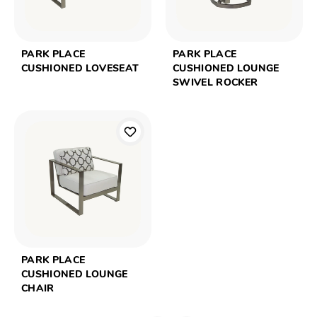
PARK PLACE
PARK PLACE
CUSHIONED LOVESEAT
CUSHIONED LOUNGE
SWIVEL ROCKER
PARK PLACE
CUSHIONED LOUNGE
CHAIR