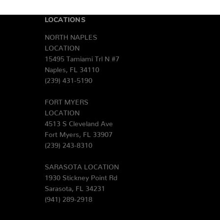
LOCATIONS
NORTH NAPLES
LOCATION
15495 Tamiami Trl N #7
Naples, FL 34110
(239) 431-5190
FORT MYERS
LOCATION
4513 S Cleveland Ave
Fort Myers, FL 33907
(239) 243-8310
SARASOTA LOCATION
1930 Stickney Point Rd
Sarasota, FL 34231
(941) 289-2918