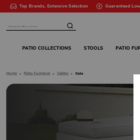
Top Brands, Extensive Selection
Guaranteed Low
Search
PATIO COLLECTIONS
STOOLS
PATIO FU
Home
Patio Furniture
Tables
Side