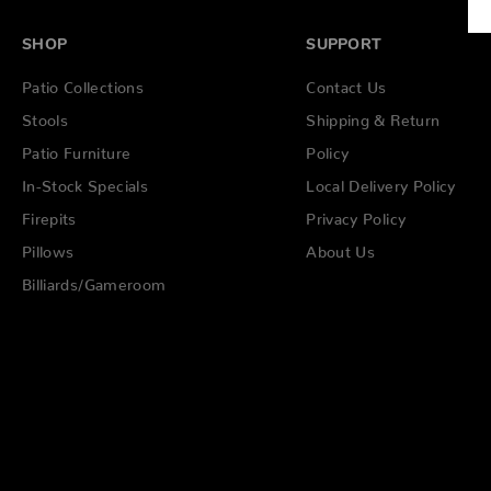
SHOP
SUPPORT
Patio Collections
Contact Us
Stools
Shipping & Return
Patio Furniture
Policy
In-Stock Specials
Local Delivery Policy
Firepits
Privacy Policy
Pillows
About Us
Billiards/Gameroom