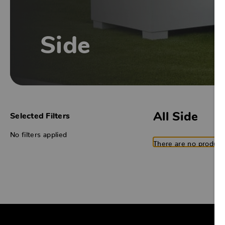
Side
All Side
Selected Filters
No filters applied
There are no products