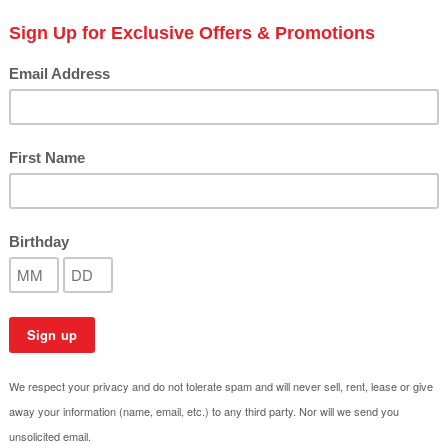
 listed under this category.