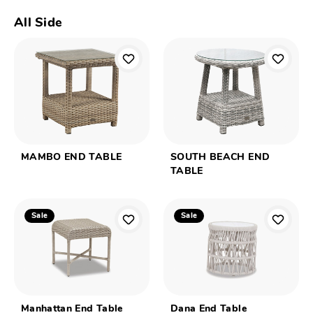
All Side
MAMBO END TABLE
SOUTH BEACH END
TABLE
Sale
Sale
Manhattan End Table
Dana End Table