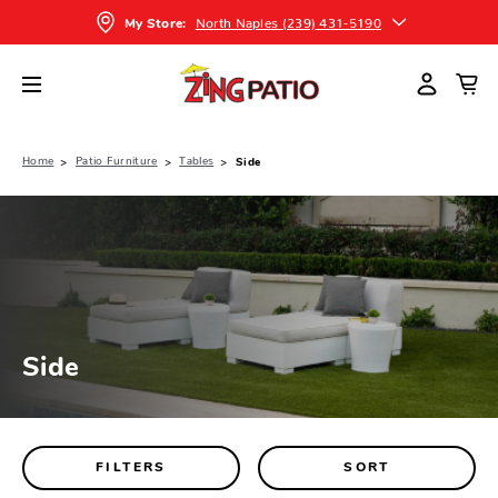
North Naples (239) 431-5190
My Store:
Home
Patio Furniture
Tables
Side
Side
FILTERS
SORT