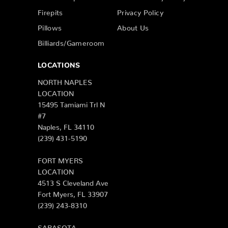
Firepits
Privacy Policy
Pillows
About Us
Billiards/Gameroom
LOCATIONS
NORTH NAPLES
LOCATION
15495 Tamiami Trl N
#7
Naples, FL 34110
(239) 431-5190
FORT MYERS
LOCATION
4513 S Cleveland Ave
Fort Myers, FL 33907
(239) 243-8310
SARASOTA