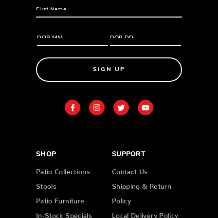
SIGN UP
SHOP
SUPPORT
Patio Collections
Contact Us
Stools
Shipping & Return
Patio Furniture
Policy
In-Stock Specials
Local Delivery Policy