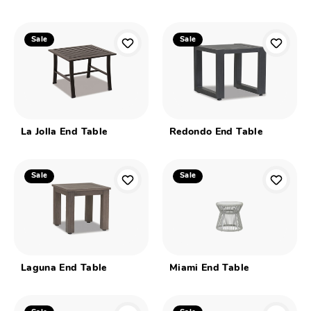
Sale
Sale
La Jolla End Table
Redondo End Table
Sale
Sale
Laguna End Table
Miami End Table