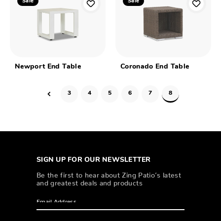
Sale
Sale
Newport End Table
Coronado End Table
3
4
5
6
7
8
SIGN UP FOR OUR NEWSLETTER
Be the first to hear about Zing Patio’s latest
and greatest deals and products