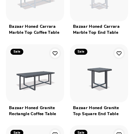
Bazaar Honed Carrara
Bazaar Honed Carrara
Marble Top Coffee Table
Marble Top End Table
Sale
Sale
Bazaar Honed Granite
Bazaar Honed Granite
Rectangle Coffee Table
Top Square End Table
Sale
Sale