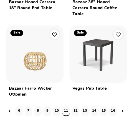
Bazaar Honed Carrara
Bazaar 38" Honed
18" Round End Table
Carrara Round Coffee
Table
Sale
Sale
Bazaar Farro Wicker
Vegas Pub Table
Ottoman
6
7
8
9
10
11
12
13
14
15
16