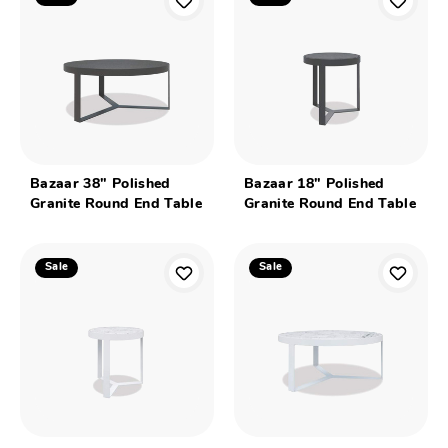
Bazaar 38" Polished
Bazaar 18" Polished
Granite Round End Table
Granite Round End Table
Sale
Sale