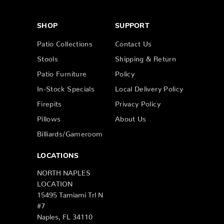
SHOP
SUPPORT
Patio Collections
Contact Us
Stools
Shipping & Return
Patio Furniture
Policy
In-Stock Specials
Local Delivery Policy
Firepits
Privacy Policy
Pillows
About Us
Billiards/Gameroom
LOCATIONS
NORTH NAPLES
LOCATION
15495 Tamiami Trl N
#7
Naples, FL 34110