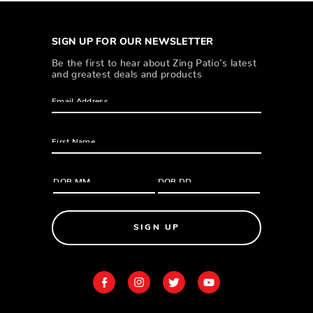
SIGN UP FOR OUR NEWSLETTER
Be the first to hear about Zing Patio’s latest
and greatest deals and products
SIGN UP