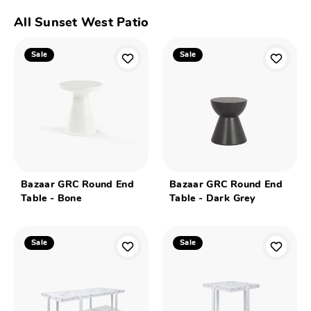
All Sunset West Patio
Sale
Sale
Bazaar GRC Round End
Bazaar GRC Round End
Table - Bone
Table - Dark Grey
Sale
Sale