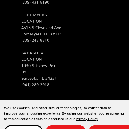
(239) 431-5190
FORT MYERS
LOCATION
4513 S Cleveland Ave
Fort Myers, FL 33907
(239) 243-8310
SARASOTA
LOCATION
1930 Stickney Point
Rd
Sarasota, FL 34231
(941) 289-2918
We use cookies (and other similar technologies) to collect data to
© 2026 Zing Patio |
Sitemap
improve your shopping experience.
By using our website, you're agreeing
to the collection of data as described in our
Privacy Policy
.
Designed & developed by