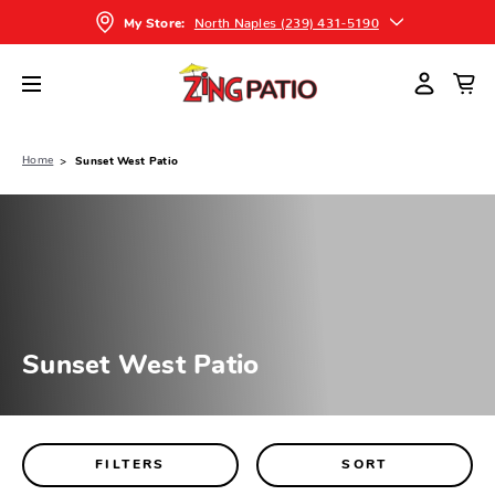
North Naples (239) 431-5190
My Store:
Home
Sunset West Patio
Sunset West Patio
FILTERS
SORT