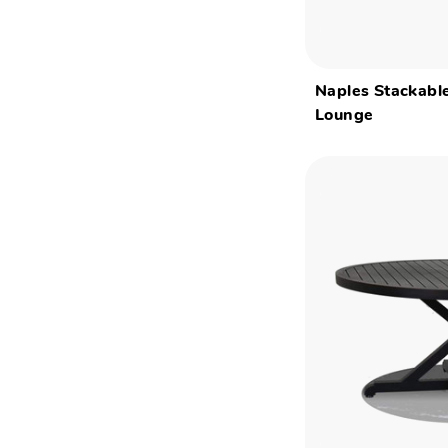
Naples Stackabl
Lounge