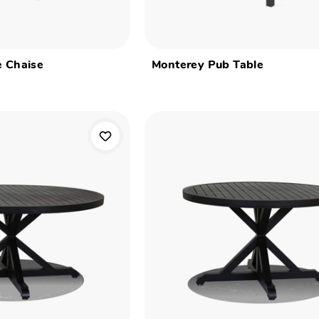
e Chaise
Monterey Pub Table