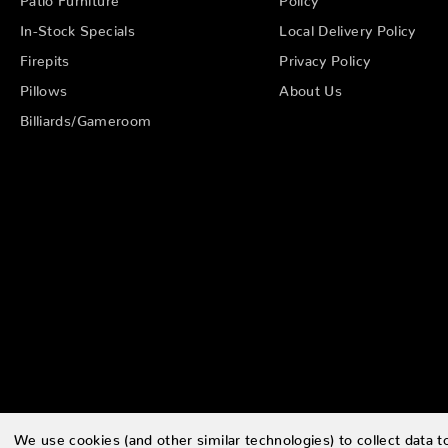
In-Stock Specials
Local Delivery Policy
Firepits
Privacy Policy
Pillows
About Us
Billiards/Gameroom
We use cookies (and other similar technologies) to collect data 