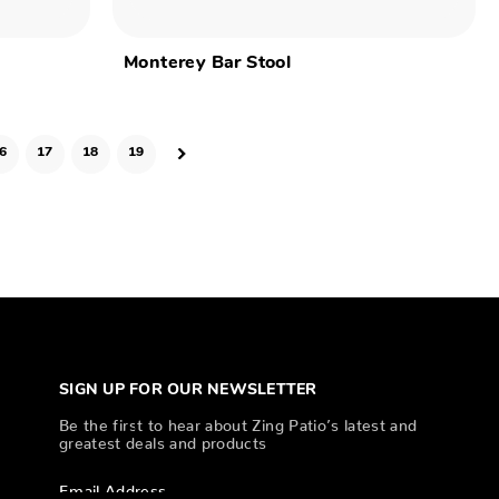
Monterey Bar Stool
6
17
18
19
SIGN UP FOR OUR NEWSLETTER
Be the first to hear about Zing Patio’s latest and
greatest deals and products