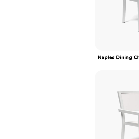
Naples Dining Ch