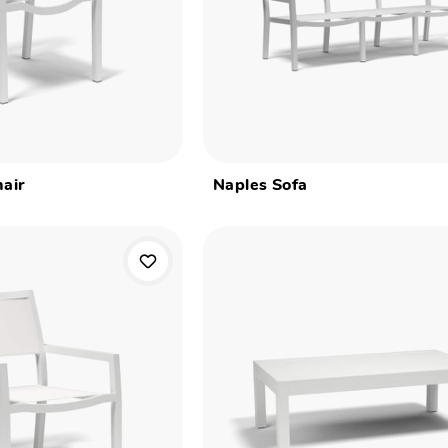
air
Naples Sofa