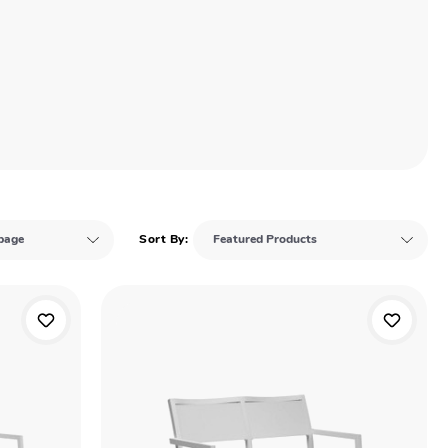
Sort By: