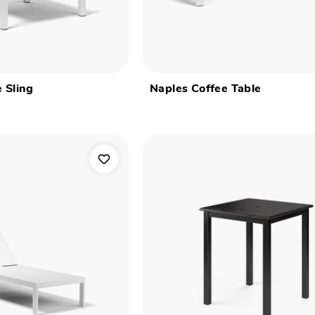
 Sling
Naples Coffee Table