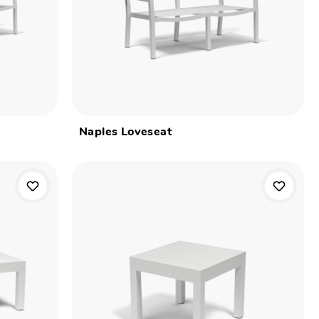
Naples Loveseat