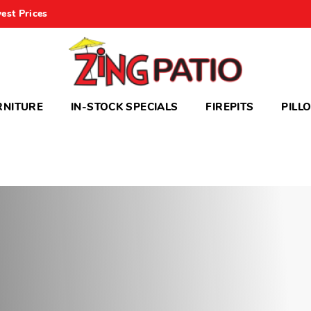
est Prices
RNITURE
IN-STOCK SPECIALS
FIREPITS
PILL