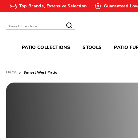
Top Brands, Extensive Selection
Guaranteed Low
Search
PATIO COLLECTIONS
STOOLS
PATIO FU
Home
Sunset West Patio