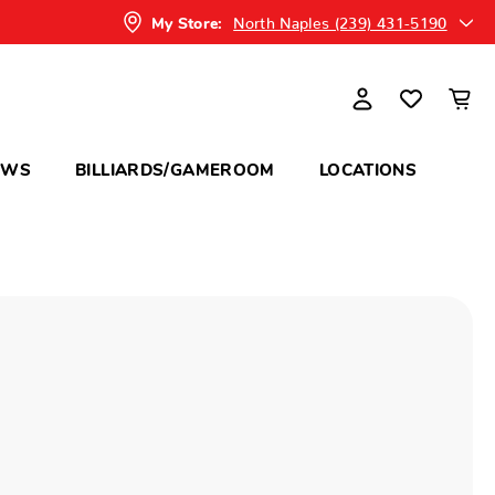
North Naples (239) 431-5190
My Store:
OWS
BILLIARDS/GAMEROOM
LOCATIONS