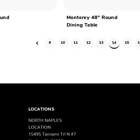
ound
Monterey 48" Round
Dining Table
9
10
11
12
13
14
15
1
LOCATIONS
NORTH NAPLES
LOCATION
15495 Tamiami Trl N #7
Naples, FL 34110