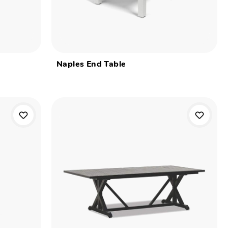
Naples End Table