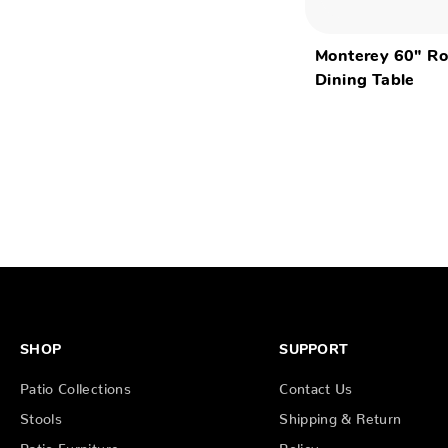
Monterey 60" R
Dining Table
SHOP
SUPPORT
Patio Collections
Contact Us
Stools
Shipping & Return
Patio Furniture
Policy