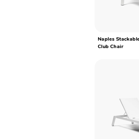
Naples Stackable
Club Chair