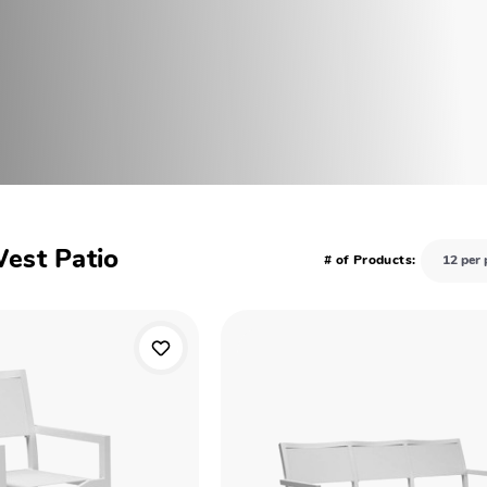
West Patio
# of Products: