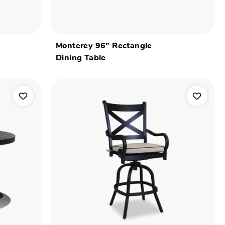
Monterey 96" Rectangle
Dining Table