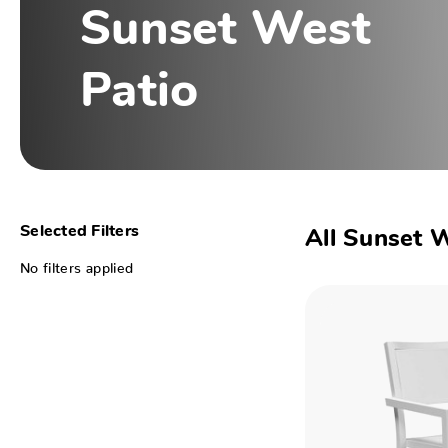
Sunset West
Patio
Selected Filters
All Sunset 
No filters applied