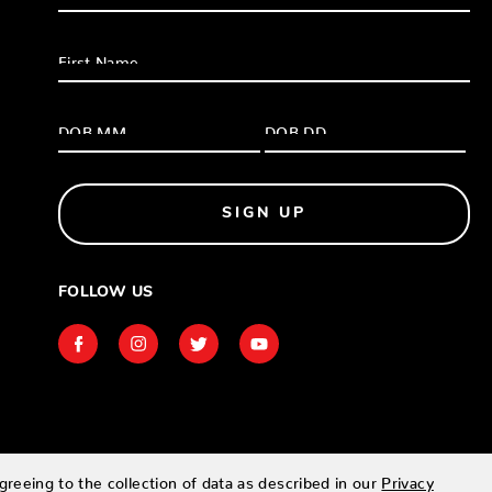
SIGN UP
FOLLOW US
greeing to the collection of data as described in our
Privacy