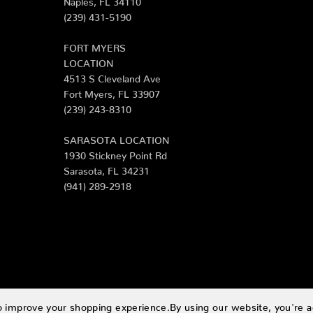
(239) 431-5190
FORT MYERS
LOCATION
4513 S Cleveland Ave
Fort Myers, FL 33907
(239) 243-8310
SARASOTA LOCATION
1930 Stickney Point Rd
Sarasota, FL 34231
(941) 289-2918
to improve your shopping experience.
By using our website, you're a