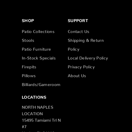
SHOP
SUPPORT
Patio Collections
Contact Us
Stools
Shipping & Return
Patio Furniture
Policy
In-Stock Specials
Local Delivery Policy
Firepits
Privacy Policy
Pillows
About Us
Billiards/Gameroom
LOCATIONS
NORTH NAPLES
LOCATION
15495 Tamiami Trl N
#7