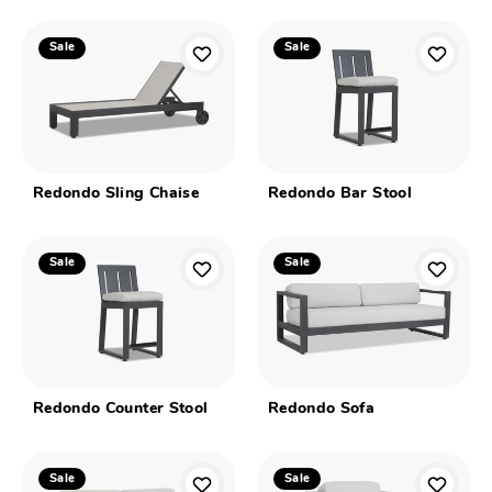
Sale
Sale
Redondo Sling Chaise
Redondo Bar Stool
Sale
Sale
Redondo Counter Stool
Redondo Sofa
Sale
Sale