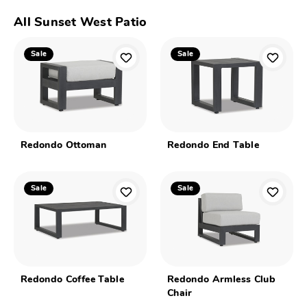
All Sunset West Patio
Sale
Sale
Redondo Ottoman
Redondo End Table
Sale
Sale
Redondo Coffee Table
Redondo Armless Club
Chair