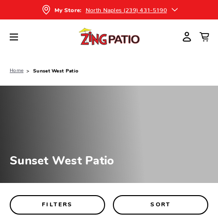
North Naples (239) 431-5190
My Store:
Home
Sunset West Patio
Sunset West Patio
FILTERS
SORT