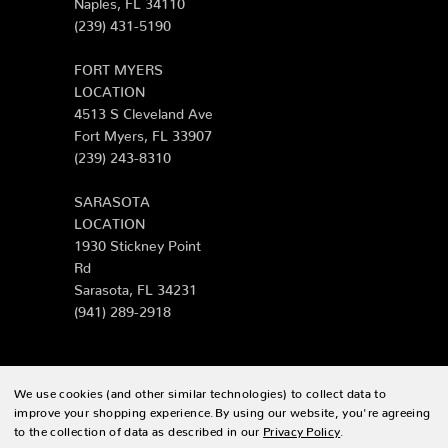
Naples, FL 34110
(239) 431-5190
FORT MYERS
LOCATION
4513 S Cleveland Ave
Fort Myers, FL 33907
(239) 243-8310
SARASOTA
LOCATION
1930 Stickney Point
Rd
Sarasota, FL 34231
(941) 289-2918
We use cookies (and other similar technologies) to collect data to
© 2026 Zing Patio |
Sitemap
improve your shopping experience.
By using our website, you're agreeing
to the collection of data as described in our
Privacy Policy
.