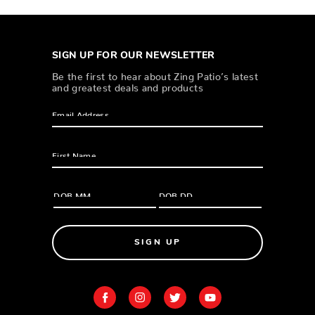
SIGN UP FOR OUR NEWSLETTER
Be the first to hear about Zing Patio’s latest
and greatest deals and products
SIGN UP