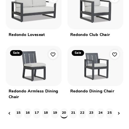
Redondo Loveseat
Redondo Club Chair
Sale
Sale
Redondo Armless Dining
Redondo Dining Chair
Chair
15
16
17
18
19
20
21
22
23
24
25