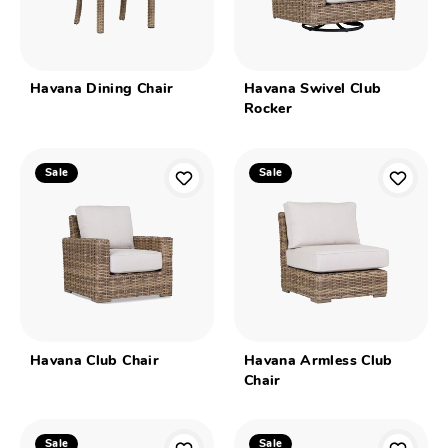
Havana Dining Chair
Havana Swivel Club
Rocker
Sale
Sale
Havana Club Chair
Havana Armless Club
Chair
Sale
Sale