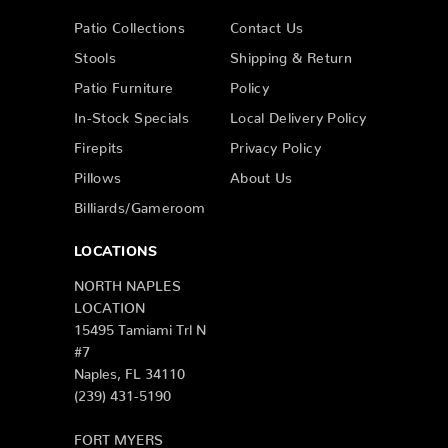
Patio Collections
Contact Us
Stools
Shipping & Return
Patio Furniture
Policy
In-Stock Specials
Local Delivery Policy
Firepits
Privacy Policy
Pillows
About Us
Billiards/Gameroom
LOCATIONS
NORTH NAPLES
LOCATION
15495 Tamiami Trl N
#7
Naples, FL 34110
(239) 431-5190
FORT MYERS