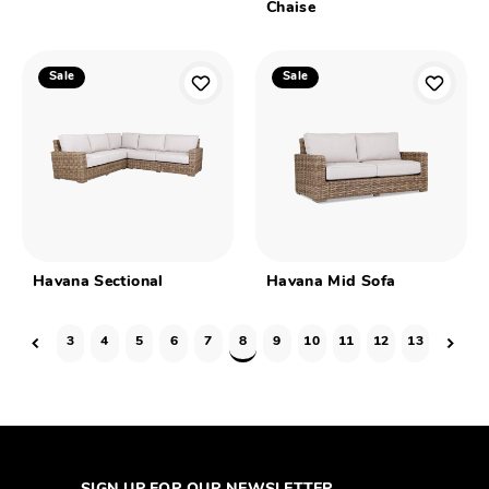
Chaise
Sale
Sale
Havana Sectional
Havana Mid Sofa
3
4
5
6
7
8
9
10
11
12
13