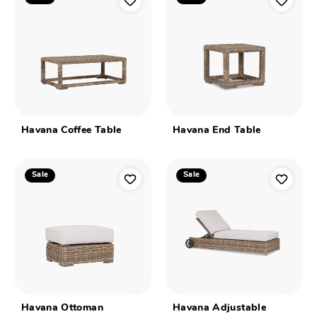
Havana Coffee Table
Havana End Table
Sale
Sale
Havana Ottoman
Havana Adjustable