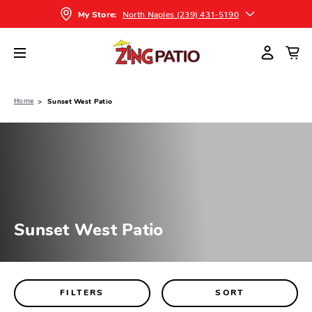
North Naples (239) 431-5190
My Store:
Home
Sunset West Patio
Sunset West Patio
FILTERS
SORT