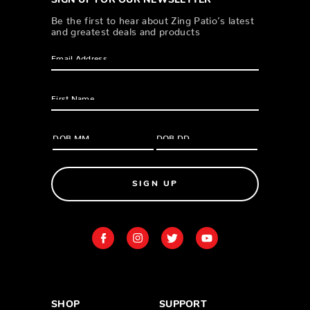
SIGN UP FOR OUR NEWSLETTER
Be the first to hear about Zing Patio’s latest
and greatest deals and products
SIGN UP
SHOP
SUPPORT