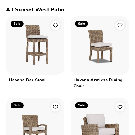
All Sunset West Patio
Sale
Sale
Havana Bar Stool
Havana Armless Dining
Chair
Sale
Sale