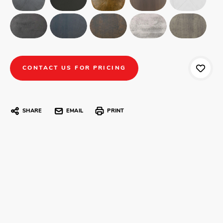
CONTACT US FOR PRICING
SHARE
EMAIL
PRINT