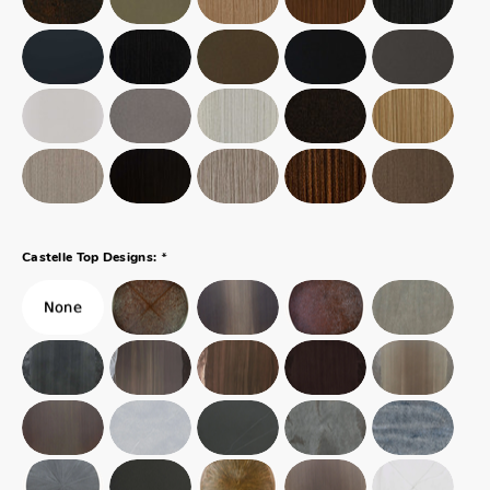
*
Castelle Top Designs: