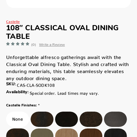
Castelle
108″ CLASSICAL OVAL DINING
TABLE
(0)
Write a Review
Unforgettable alfresco gatherings await with the
Classical Oval Dining Table. Stylish and crafted with
enduring materials, this table seamlessly elevates
any outdoor dining space.
SKU:
CAS-CLA-SODK108
Availability:
Special order. Lead times may vary.
*
Castelle Finishes: