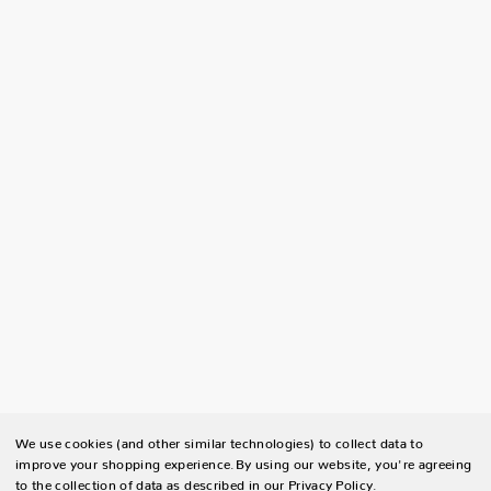
We use cookies (and other similar technologies) to collect data to
improve your shopping experience.
By using our website, you're agreeing
to the collection of data as described in our
Privacy Policy
.