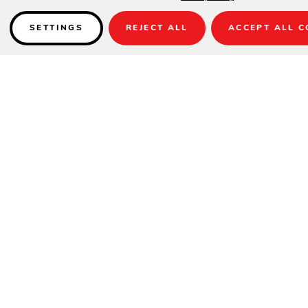
SETTINGS
REJECT ALL
ACCEPT ALL C
Details
READY TO ASSEMBLE
SPECIFICATIONS
Height
28.5"
Width
49"
Depth
108"
INFORMATION