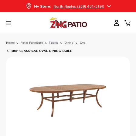
North Naples (239) 431-5190
My Store:
Home
Patio Furniture
Tables
Dining
Oval
108″ CLASSICAL OVAL DINING TABLE