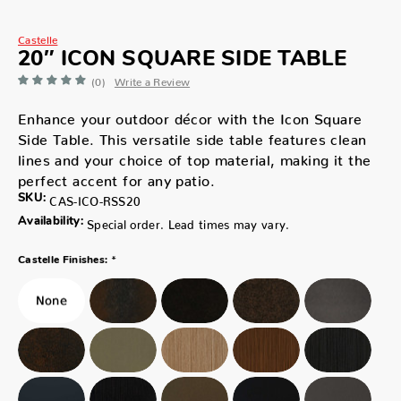
Castelle
20″ ICON SQUARE SIDE TABLE
(0)
Write a Review
Enhance your outdoor décor with the Icon Square
Side Table. This versatile side table features clean
lines and your choice of top material, making it the
perfect accent for any patio.
SKU:
CAS-ICO-RSS20
Availability:
Special order. Lead times may vary.
*
Castelle Finishes: