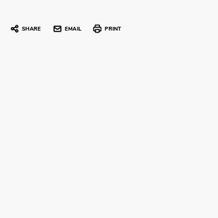
SHARE
EMAIL
PRINT