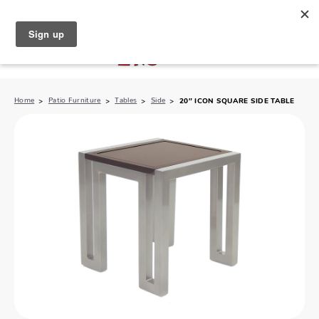
North Naples (239) 431-5190
My Store:
Home
Patio Furniture
Tables
Side
20″ ICON SQUARE SIDE TABLE