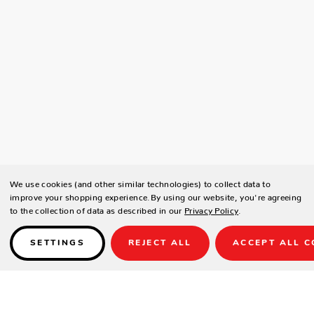
We use cookies (and other similar technologies) to collect data to
improve your shopping experience.
By using our website, you're agreeing
to the collection of data as described in our
Privacy Policy
.
SETTINGS
REJECT ALL
ACCEPT ALL C