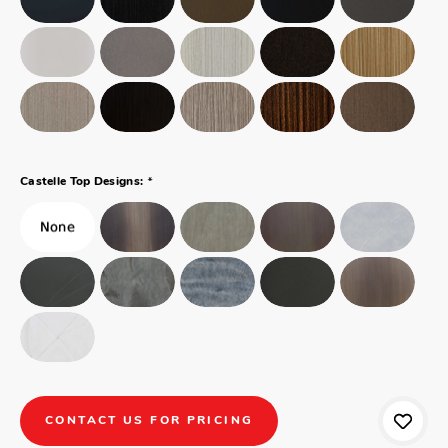
*
Castelle Top Designs:
CONTACT US FOR PRICING