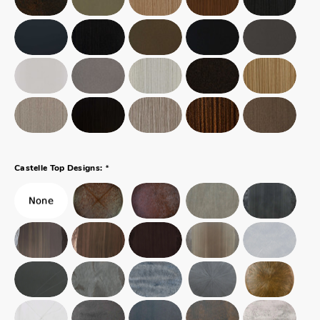
*
Castelle Top Designs: