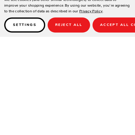
improve your shopping experience.
By using our website, you're agreeing
to the collection of data as described in our
Privacy Policy
.
SETTINGS
REJECT ALL
ACCEPT ALL C
Details
FULLY ASSEMBLED
AVAILABLE ONLY WITHOUT UMBRELLA HOLE.
SPECIFICATIONS
Height
20"
Width
26"