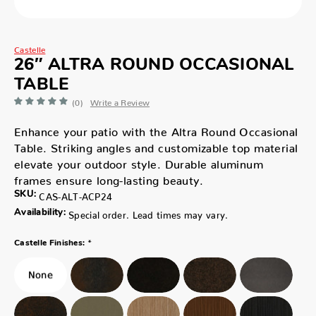
Castelle
26″ ALTRA ROUND OCCASIONAL
TABLE
(0)
Write a Review
Enhance your patio with the Altra Round Occasional
Table. Striking angles and customizable top material
elevate your outdoor style. Durable aluminum
frames ensure long-lasting beauty.
SKU:
CAS-ALT-ACP24
Availability:
Special order. Lead times may vary.
*
Castelle Finishes: