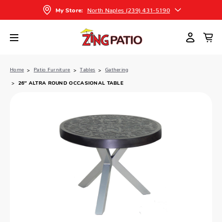
North Naples (239) 431-5190
My Store:
Home
Patio Furniture
Tables
Gathering
26″ ALTRA ROUND OCCASIONAL TABLE