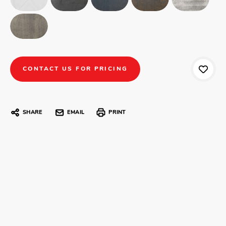
CONTACT US FOR PRICING
SHARE
EMAIL
PRINT