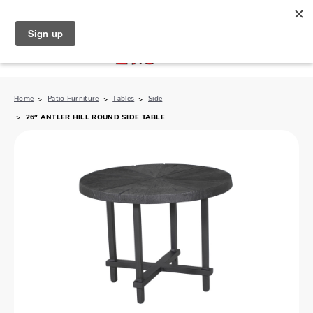
North Naples (239) 431-5190
My Store:
Home
Patio Furniture
Tables
Side
26″ ANTLER HILL ROUND SIDE TABLE