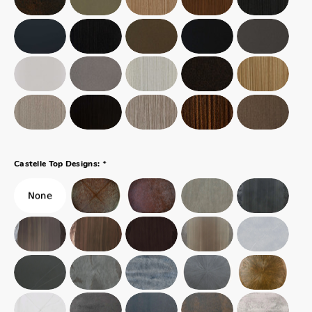
*
Castelle Top Designs: