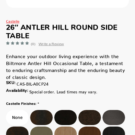
Castelle
26″ ANTLER HILL ROUND SIDE
TABLE
(0)
Write a Review
Enhance your outdoor living experience with the
Biltmore Antler Hill Occasional Table, a testament
to enduring craftsmanship and the enduring beauty
of classic design.
SKU:
CAS-BIL-A0CP24
Availability:
Special order. Lead times may vary.
*
Castelle Finishes: