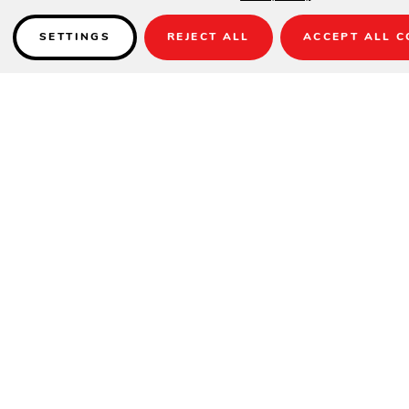
SETTINGS
REJECT ALL
ACCEPT ALL C
Details
FULLY WELDED
SPECIFICATIONS
Height
20"
Width
26"
Depth
26"
INFORMATION