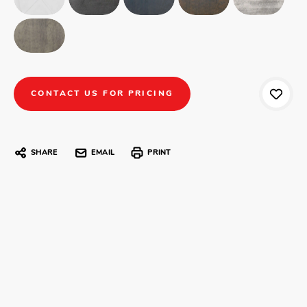
CONTACT US FOR PRICING
SHARE
EMAIL
PRINT