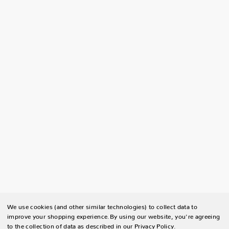
We use cookies (and other similar technologies) to collect data to
improve your shopping experience.
By using our website, you're agreeing
to the collection of data as described in our
Privacy Policy
.