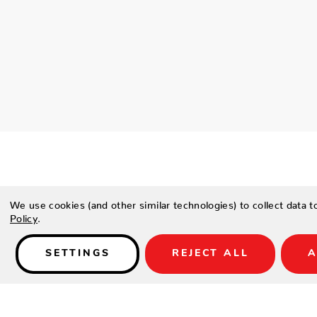
We use cookies (and other similar technologies) to collect data 
Policy
.
Details
READY TO ASSEMBLE
SETTINGS
REJECT ALL
A
SPECIFICATIONS
Height
28.5"