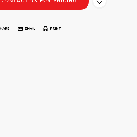
CONTACT US FOR PRICING
HARE
EMAIL
PRINT