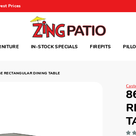
est Prices
RNITURE
IN-STOCK SPECIALS
FIREPITS
PILL
GE RECTANGULAR DINING TABLE
Cast
8
R
T