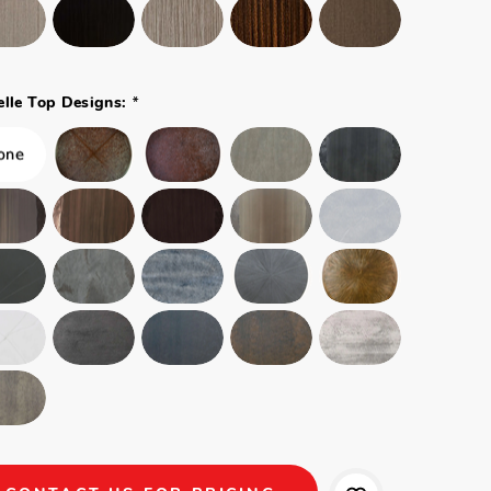
*
elle Top Designs: