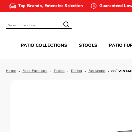
Top Brands, Extensive Selection
Guaranteed Low
Search
PATIO COLLECTIONS
STOOLS
PATIO FU
Home
Patio Furniture
Tables
Dining
Rectangle
86″ VINTA