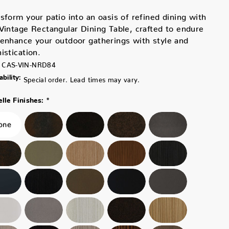
sform your patio into an oasis of refined dining with
Vintage Rectangular Dining Table, crafted to endure
enhance your outdoor gatherings with style and
istication.
CAS-VIN-NRD84
ability:
Special order. Lead times may vary.
*
lle Finishes: