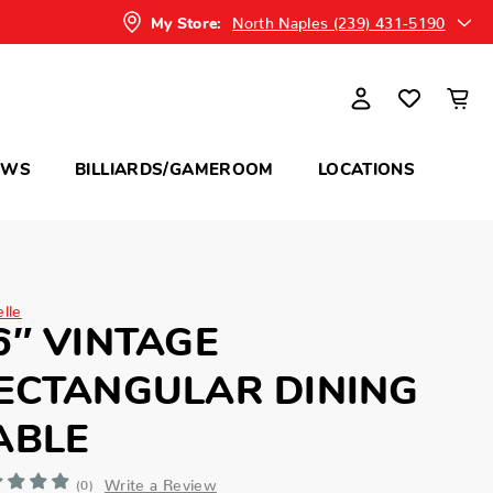
North Naples (239) 431-5190
My Store:
OWS
BILLIARDS/GAMEROOM
LOCATIONS
elle
6″ VINTAGE
ECTANGULAR DINING
ABLE
Write a Review
(0)