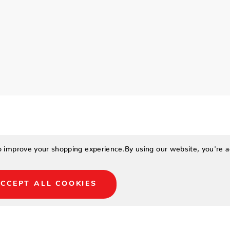
to improve your shopping experience.
By using our website, you're a
CCEPT ALL COOKIES