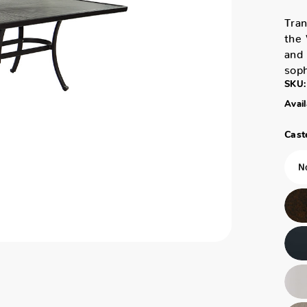
Tran
the 
and 
soph
SKU:
Avail
Caste