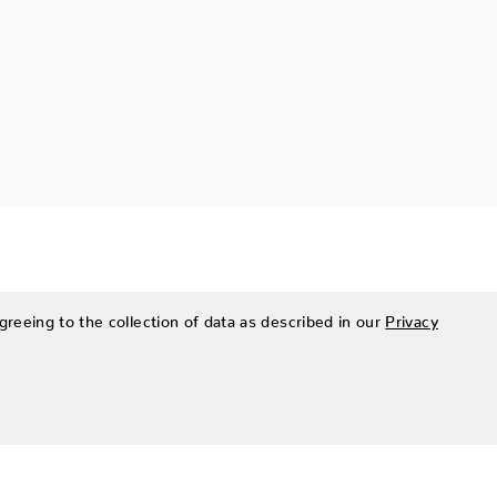
greeing to the collection of data as described in our
Privacy