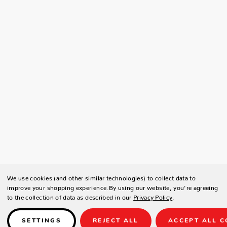
We use cookies (and other similar technologies) to collect data to
improve your shopping experience.
By using our website, you're agreeing
to the collection of data as described in our
Privacy Policy
.
SETTINGS
REJECT ALL
ACCEPT ALL C