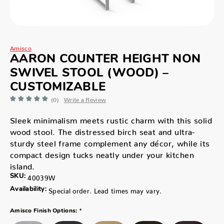
Amisco
AARON COUNTER HEIGHT NON
SWIVEL STOOL (WOOD) –
CUSTOMIZABLE
(0)
Write a Review
Sleek minimalism meets rustic charm with this solid
wood stool. The distressed birch seat and ultra-
sturdy steel frame complement any décor, while its
compact design tucks neatly under your kitchen
island.
SKU:
40039W
Availability:
Special order. Lead times may vary.
*
Amisco Finish Options: