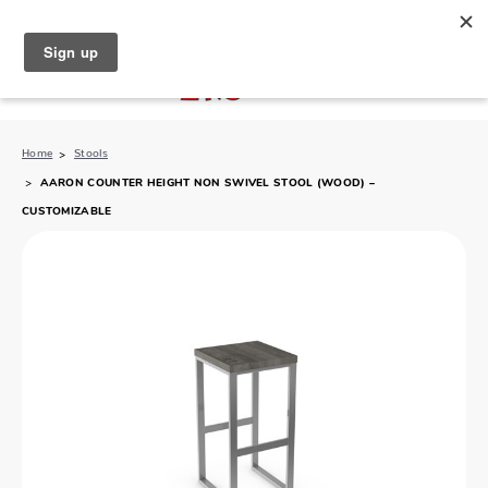
North Naples (239) 431-5190
My Store:
Home
Stools
AARON COUNTER HEIGHT NON SWIVEL STOOL (WOOD) –
CUSTOMIZABLE