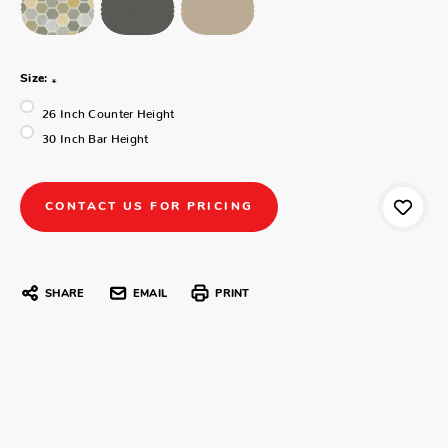
Size:
*
26 Inch Counter Height
30 Inch Bar Height
CONTACT US FOR PRICING
SHARE
EMAIL
PRINT