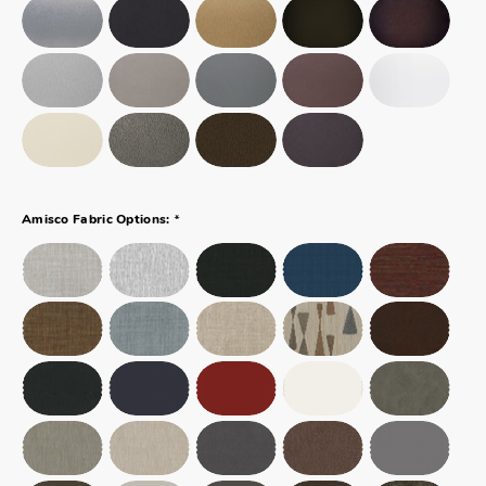
*
Amisco Fabric Options: