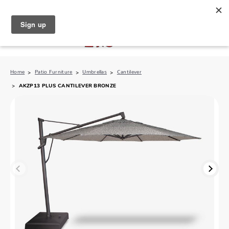
North Naples (239) 431-5190
My Store:
Home
Patio Furniture
Umbrellas
Cantilever
AKZP13 PLUS CANTILEVER BRONZE