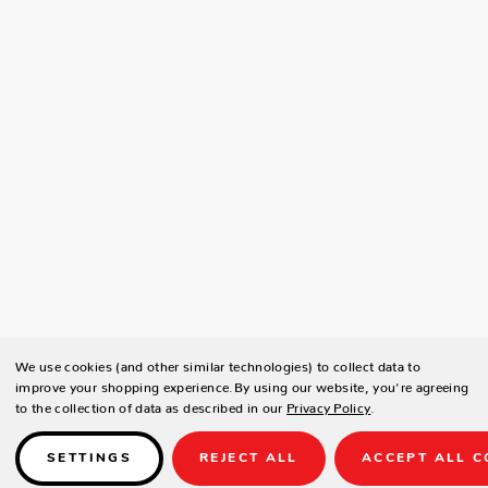
We use cookies (and other similar technologies) to collect data to
improve your shopping experience.
By using our website, you're agreeing
to the collection of data as described in our
Privacy Policy
.
SETTINGS
REJECT ALL
ACCEPT ALL C