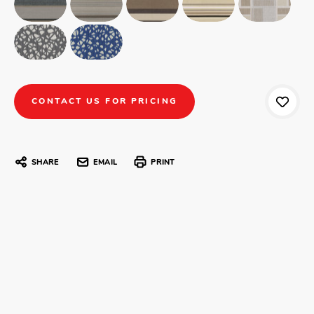
CONTACT US FOR PRICING
SHARE
EMAIL
PRINT