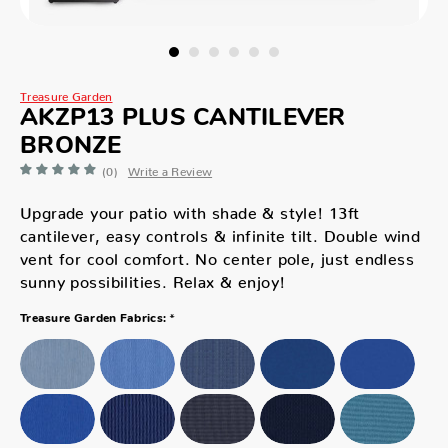
Treasure Garden
AKZP13 PLUS CANTILEVER
BRONZE
(0)
Write a Review
Upgrade your patio with shade & style! 13ft
cantilever, easy controls & infinite tilt. Double wind
vent for cool comfort. No center pole, just endless
sunny possibilities. Relax & enjoy!
*
Treasure Garden Fabrics: